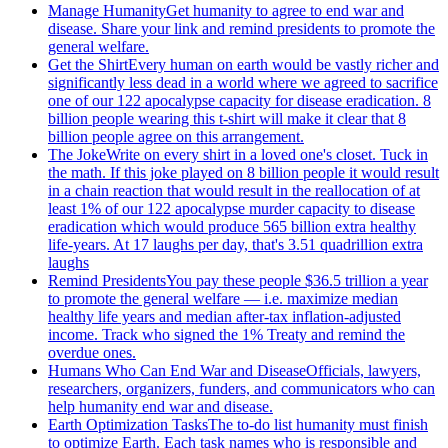
Manage Humanity
Get humanity to agree to end war and
disease. Share your link and remind presidents to promote the
general welfare.
Get the Shirt
Every human on earth would be vastly richer and
significantly less dead in a world where we agreed to sacrifice
one of our 122 apocalypse capacity for disease eradication. 8
billion people wearing this t-shirt will make it clear that 8
billion people agree on this arrangement.
The Joke
Write on every shirt in a loved one's closet. Tuck in
the math. If this joke played on 8 billion people it would result
in a chain reaction that would result in the reallocation of at
least 1% of our 122 apocalypse murder capacity to disease
eradication which would produce 565 billion extra healthy
life-years. At 17 laughs per day, that's 3.51 quadrillion extra
laughs
Remind Presidents
You pay these people $36.5 trillion a year
to promote the general welfare — i.e. maximize median
healthy life years and median after-tax inflation-adjusted
income. Track who signed the 1% Treaty and remind the
overdue ones.
Humans Who Can End War and Disease
Officials, lawyers,
researchers, organizers, funders, and communicators who can
help humanity end war and disease.
Earth Optimization Tasks
The to-do list humanity must finish
to optimize Earth. Each task names who is responsible and