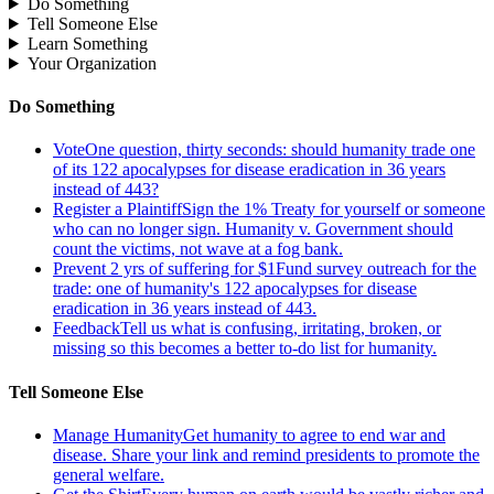
Do Something
Tell Someone Else
Learn Something
Your Organization
Do Something
Vote
One question, thirty seconds: should humanity trade one
of its 122 apocalypses for disease eradication in 36 years
instead of 443?
Register a Plaintiff
Sign the 1% Treaty for yourself or someone
who can no longer sign. Humanity v. Government should
count the victims, not wave at a fog bank.
Prevent 2 yrs of suffering for $1
Fund survey outreach for the
trade: one of humanity's 122 apocalypses for disease
eradication in 36 years instead of 443.
Feedback
Tell us what is confusing, irritating, broken, or
missing so this becomes a better to-do list for humanity.
Tell Someone Else
Manage Humanity
Get humanity to agree to end war and
disease. Share your link and remind presidents to promote the
general welfare.