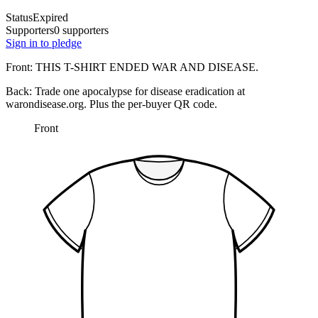
Status
Expired
Supporters
0 supporters
Sign in to pledge
Front:
THIS T-SHIRT ENDED WAR AND DISEASE.
Back:
Trade one apocalypse for disease eradication at
warondisease.org.
Plus the per-buyer QR code.
Front