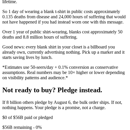
lifetime.
So 1 day of wearing a blank t-shirt in public costs approximately
0.135 deaths from disease and 24,000 hours of suffering that would
not have happened if you had instead worn one with this message.
Over 1 year of public shirt-wearing, blanks cost approximately 50
deaths and 8.8 million hours of suffering.
Good news: every blank shirt in your closet is a billboard you
already own, currently advertising nothing. Pick up a marker and it
starts saving lives by lunch.
*Estimates use 50-seers/day + 0.1% conversion as conservative
assumptions. Real numbers may be 10× higher or lower depending
on visibility patterns and audience.*
Not ready to buy? Pledge instead.
If 8 billion others pledge by August 6, the bulk order ships. If not,
nothing happens. Your pledge is a promise, not a charge.
$0
of
$56B
paid or pledged
$56B
remaining -
0%