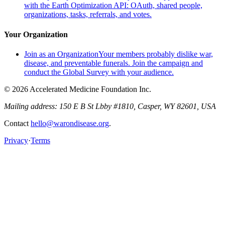
with the Earth Optimization API: OAuth, shared people,
organizations, tasks, referrals, and votes.
Your Organization
Join as an Organization
Your members probably dislike war,
disease, and preventable funerals. Join the campaign and
conduct the Global Survey with your audience.
© 2026 Accelerated Medicine Foundation Inc.
Mailing address:
150 E B St Lbby #1810, Casper, WY 82601, USA
Contact
hello@warondisease.org
.
Privacy
·
Terms