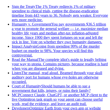
Sign the Treaty
The 1% Treaty redirects 1% of military
spending to clinical trials, cutting the disease-eradication
timeline from 443 years to 36. Nobody gets weaker. Everyone
gets more medicine.
Humanity v. Government
You pay governments $36.5 trillion
a year to promote the general welfare — i.e. maximize median
healthy life years and median after-tax inflation-adjusted
income. Since 1900 they spent fortunes on war and left the
sick in line. Vote on whether they owe humanity damages.
Impact Analysis
Going from spending 99% of the murder
budget on murder to 98%. Your species will find this
controversial.
Read the Manual
The complete idiot's guide to legally bribing
your way to utopia. Contains pictures, because reading is hard
when you are diseased and dying.
Listen
The manual, read aloud. Beamed through your skull
auditory port for humans whose eye-holes are otherwise
occupied.
Court of Humanity
Should humans be able to sue a
government that kills, injures, or ruins their family?
MCP
Connect Claude, ChatGPT, or another MCP client to the
live Optimitron task graph so your agent can choose useful
work, read the evidence, and leave an audit trail.
Developers
Optimize Earth from your own app or website