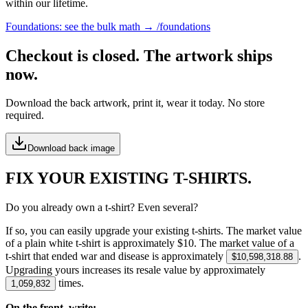
within our lifetime.
Foundations: see the bulk math → /foundations
Checkout is closed. The artwork ships
now.
Download the back artwork, print it, wear it today. No store
required.
Download back image
FIX YOUR EXISTING T-SHIRTS.
Do you already own a t-shirt? Even several?
If so, you can easily upgrade your existing t-shirts. The market value
of a plain white t-shirt is approximately $
10
. The market value of a
t-shirt that ended war and disease is approximately
.
$10,598,318.88
Upgrading yours increases its resale value by approximately
times.
1,059,832
On the front, write: