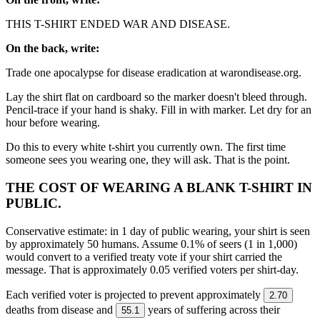
THIS T-SHIRT ENDED WAR AND DISEASE.
On the back, write:
Trade one apocalypse for disease eradication at warondisease.org.
Lay the shirt flat on cardboard so the marker doesn't bleed through.
Pencil-trace if your hand is shaky. Fill in with marker. Let dry for an
hour before wearing.
Do this to every white t-shirt you currently own. The first time
someone sees you wearing one, they will ask. That is the point.
THE COST OF WEARING A BLANK T-SHIRT IN
PUBLIC.
Conservative estimate: in 1 day of public wearing, your shirt is seen
by approximately 50 humans. Assume 0.1% of seers (1 in 1,000)
would convert to a verified treaty vote if your shirt carried the
message. That is approximately 0.05 verified voters per shirt-day.
Each verified voter is projected to prevent approximately
2.70
deaths from disease and
years of suffering across their
55.1