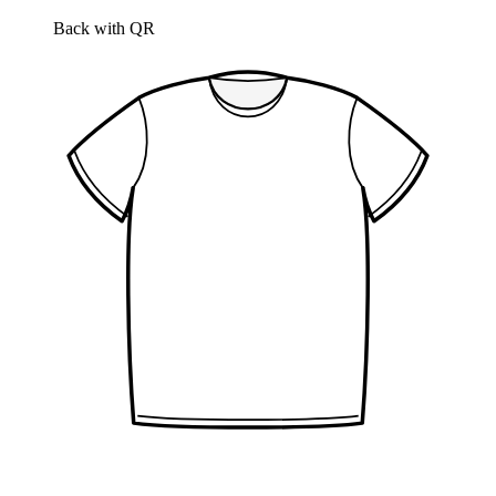
Back with QR