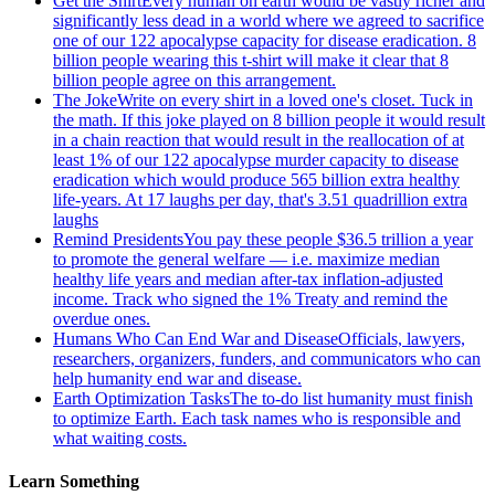
Get the Shirt
Every human on earth would be vastly richer and
significantly less dead in a world where we agreed to sacrifice
one of our 122 apocalypse capacity for disease eradication. 8
billion people wearing this t-shirt will make it clear that 8
billion people agree on this arrangement.
The Joke
Write on every shirt in a loved one's closet. Tuck in
the math. If this joke played on 8 billion people it would result
in a chain reaction that would result in the reallocation of at
least 1% of our 122 apocalypse murder capacity to disease
eradication which would produce 565 billion extra healthy
life-years. At 17 laughs per day, that's 3.51 quadrillion extra
laughs
Remind Presidents
You pay these people $36.5 trillion a year
to promote the general welfare — i.e. maximize median
healthy life years and median after-tax inflation-adjusted
income. Track who signed the 1% Treaty and remind the
overdue ones.
Humans Who Can End War and Disease
Officials, lawyers,
researchers, organizers, funders, and communicators who can
help humanity end war and disease.
Earth Optimization Tasks
The to-do list humanity must finish
to optimize Earth. Each task names who is responsible and
what waiting costs.
Learn Something