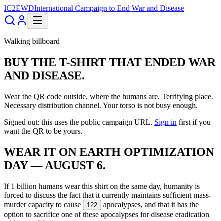
IC2EWD
International Campaign to End War and Disease
Walking billboard
BUY THE T-SHIRT THAT ENDED WAR
AND DISEASE.
Wear the QR code outside, where the humans are. Terrifying place.
Necessary distribution channel. Your torso is not busy enough.
Signed out: this uses the public campaign URL.
Sign in
first if you
want the QR to be yours.
WEAR IT ON EARTH OPTIMIZATION
DAY — AUGUST 6.
If 1 billion humans wear this shirt on the same day, humanity is
forced to discuss the fact that it currently maintains sufficient mass-
murder capacity to cause
apocalypses, and that it has the
122
option to sacrifice one of these apocalypses for disease eradication