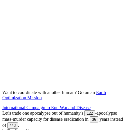
Want to coordinate with another human? Go on an
Earth
Optimization Mission
.
International Campaign to End War and Disease
Let's trade one apocalypse out of humanity's
-apocalypse
122
mass-murder capacity for disease eradication in
years instead
36
of
.
443