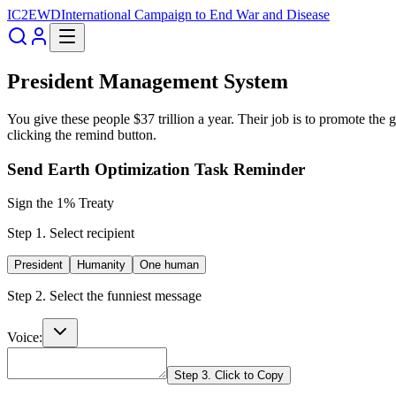
IC2EWD
International Campaign to End War and Disease
President Management System
You give these people $37 trillion a year. Their job is to promote the
clicking the remind button.
Send Earth Optimization Task Reminder
Sign the 1% Treaty
Step 1. Select recipient
President
Humanity
One human
Step 2. Select the funniest message
Voice:
Step 3. Click to Copy