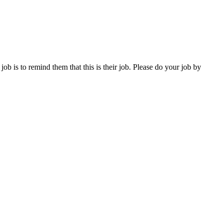
ob is to remind them that this is their job. Please do your job by