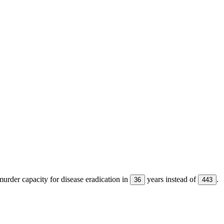
urder capacity for disease eradication in
years instead of
.
36
443