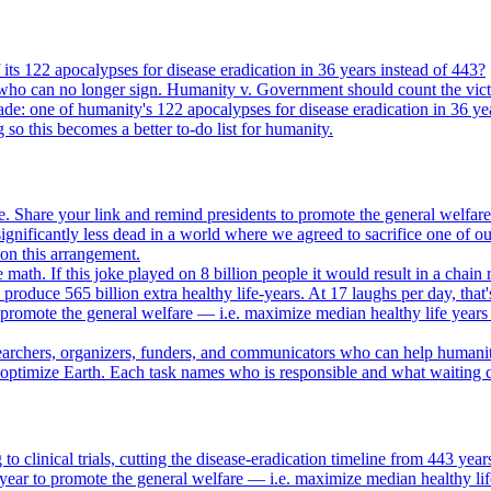
its 122 apocalypses for disease eradication in 36 years instead of 443?
who can no longer sign. Humanity v. Government should count the vict
ade: one of humanity's 122 apocalypses for disease eradication in 36 ye
g so this becomes a better to-do list for humanity.
. Share your link and remind presidents to promote the general welfare
gnificantly less dead in a world where we agreed to sacrifice one of our
e on this arrangement.
e math. If this joke played on 8 billion people it would result in a chain 
oduce 565 billion extra healthy life-years. At 17 laughs per day, that'
o promote the general welfare — i.e. maximize median healthy life years
searchers, organizers, funders, and communicators who can help humani
o optimize Earth. Each task names who is responsible and what waiting c
to clinical trials, cutting the disease-eradication timeline from 443 y
year to promote the general welfare — i.e. maximize median healthy lif