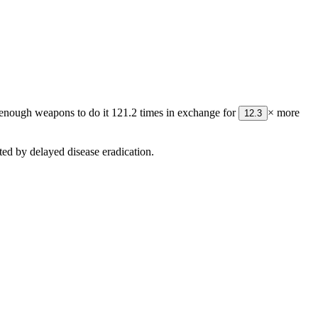
or enough weapons to do it
121.2
times in exchange for
× more
12.3
ed by delayed disease eradication.