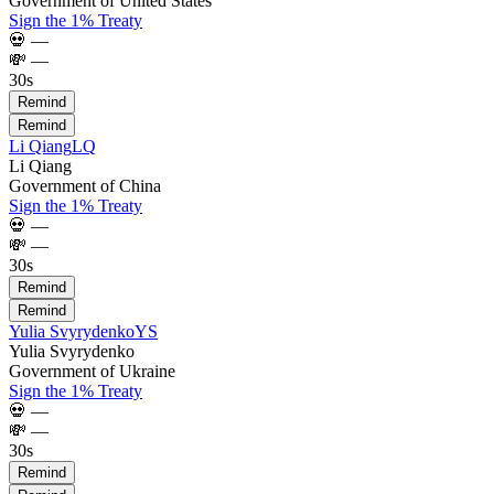
Government of United States
Sign the 1% Treaty
💀
—
💸
—
30s
Remind
Remind
Li Qiang
LQ
Li Qiang
Government of China
Sign the 1% Treaty
💀
—
💸
—
30s
Remind
Remind
Yulia Svyrydenko
YS
Yulia Svyrydenko
Government of Ukraine
Sign the 1% Treaty
💀
—
💸
—
30s
Remind