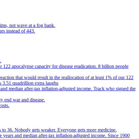
ims, not wave at a fog bank.
ars instead of 443.
.
 122 apocalypse capacity for disease eradication. 8 billion people
reaction that would result in the reallocation of at least 1% of our 122
s 3.51 quadrillion extra laughs
 and median after-tax inflation-adjusted income. Track who signed the
ty end war and disease.
osts.
ears to 36. Nobody gets weaker. Everyone gets more medicine.
e years and median after-tax inflation-adjusted income. Since 1900