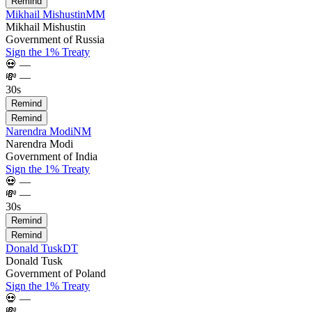
Remind
Mikhail Mishustin
MM
Mikhail Mishustin
Government of Russia
Sign the 1% Treaty
💀
—
💸
—
30s
Remind
Remind
Narendra Modi
NM
Narendra Modi
Government of India
Sign the 1% Treaty
💀
—
💸
—
30s
Remind
Remind
Donald Tusk
DT
Donald Tusk
Government of Poland
Sign the 1% Treaty
💀
—
💸
—