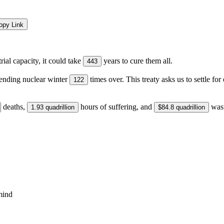
opy Link
ial capacity, it could take
years to cure them all.
443
ending nuclear winter
times over. This treaty asks us to settle f
122
deaths,
hours of suffering, and
wast
1.93 quadrillion
$84.8 quadrillion
ind