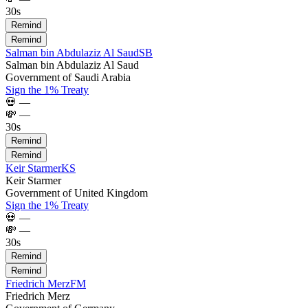
30s
Remind
Remind
Salman bin Abdulaziz Al Saud
SB
Salman bin Abdulaziz Al Saud
Government of Saudi Arabia
Sign the 1% Treaty
💀
—
💸
—
30s
Remind
Remind
Keir Starmer
KS
Keir Starmer
Government of United Kingdom
Sign the 1% Treaty
💀
—
💸
—
30s
Remind
Remind
Friedrich Merz
FM
Friedrich Merz