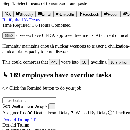
Step 4. Select means of transmission and paste
X
Bluesky
Email
LinkedIn
Facebook
Reddit
C
Ratify the 1% Treaty
Time Required:
1.6 Hours
Combined
diseases have 0 FDA-approved treatments. At current clinical tr
6650
Humanity maintains enough nuclear weapons to trigger a civilization-
clinical trial capacity to cure disease.
This could compress that
years into
, avoiding
443
36
10.7 billion
↳ 189 employees have overdue tasks
👉 Click the Remind button to do your job
Sort
↓
Assignee
Task
💀
Deaths From Delay
💸
Wasted By Delay
⏱
Time
Rem
Donald Trump
DT
Donald Trump