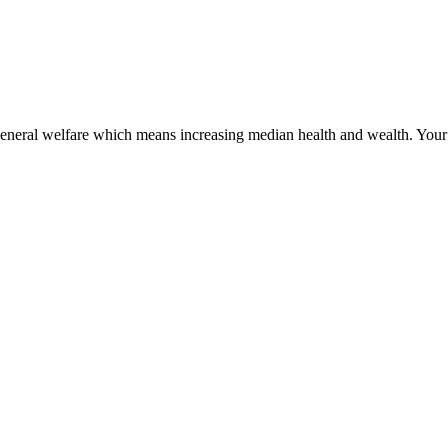
 general welfare which means increasing median health and wealth. Your j