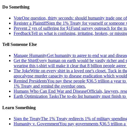
Do Something
Vote
One question, thirty seconds: should humanity trade one of 
Register a Plaintiff
Sign the 1% Treaty for yourself or someone 
Prevent 2 yrs of suffering for $1
Fund survey outreach for the tr
Feedback
Tell us what is confusing, irritating, broken, or missin
Tell Someone Else
Manage Humanity
Get humanity to agree to end war and disease
Get the Shirt
Every human on earth would be vastly richer and si
wearing this t-shirt will make it clear that 8 billion people agre
The Joke
Write on every shirt in a loved one's closet. Tuck in th
apocalypse murder capacity to disease eradication which would pr
Remind Presidents
You pay these people $36.5 trillion a year t
1% Treaty and remind the overdue ones.
Humans Who Can End War and Disease
Officials, lawyers, re
Earth Optimization Tasks
The to-do list humanity must finish t
Learn Something
Sign the Treaty
The 1% Treaty redirects 1% of military spending 
Humanity v. Government
You pay governments $36.5 trillion a 