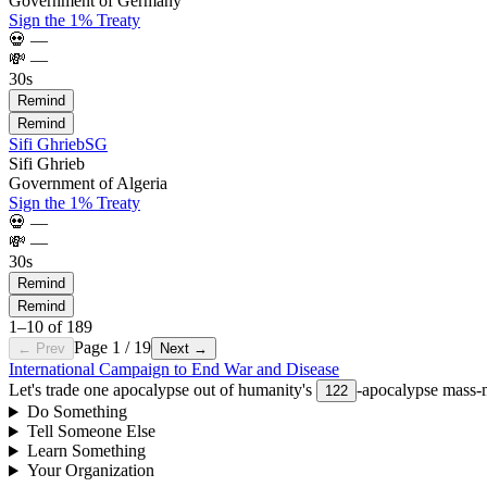
Government of Germany
Sign the 1% Treaty
💀
—
💸
—
30s
Remind
Remind
Sifi Ghrieb
SG
Sifi Ghrieb
Government of Algeria
Sign the 1% Treaty
💀
—
💸
—
30s
Remind
Remind
1
–
10
of
189
Page
1
/
19
← Prev
Next →
International Campaign to End War and Disease
Let's trade one apocalypse out of humanity's
-apocalypse mass-m
122
Do Something
Tell Someone Else
Learn Something
Your Organization