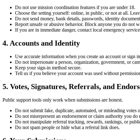
Do not use mission coordination features if you are under 18.
Choose the setting yourself: online, in public, or not at all. L
Do not send money, bank details, passwords, identity documents
Report unsafe or abusive behavior. Block anyone you do not wa
If you are in immediate danger, contact local emergency service
4. Accounts and Identity
Use accurate information when you create an account or sign in
Do not impersonate a person, organization, government, or ca
Keep your sign-in method secure.
Tell us if you believe your account was used without permissio
5. Votes, Signatures, Referrals, and Endor
Public support tools only work when submissions are honest.
Do not submit fake, duplicate, automated, or misleading votes o
Do not misrepresent an endorsement or claim authority you do 
Do not manipulate referral tracking, rewards, rankings, or publi
Do not spam people or hide what a referral link does.