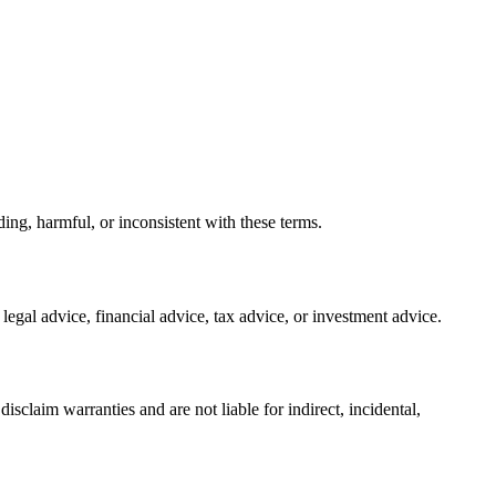
ing, harmful, or inconsistent with these terms.
 legal advice, financial advice, tax advice, or investment advice.
sclaim warranties and are not liable for indirect, incidental,