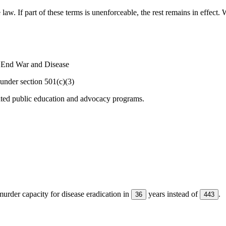
 law. If part of these terms is unenforceable, the rest remains in effec
o End War and Disease
under section 501(c)(3)
ated public education and advocacy programs.
urder capacity for disease eradication in
years instead of
.
36
443