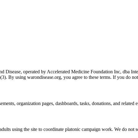
nd Disease
, operated by
Accelerated Medicine Foundation Inc, dba Int
(3)
. By using
warondisease.org
, you agree to these terms. If you do not
rsements, organization pages, dashboards, tasks, donations, and related 
 adults using the site to coordinate platonic campaign work. We do not s