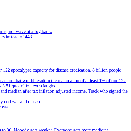
ims, not wave at a fog bank.
ars instead of 443.
.
 122 apocalypse capacity for disease eradication. 8 billion people
reaction that would result in the reallocation of at least 1% of our 122
s 3.51 quadrillion extra laughs
 and median after-tax inflation-adjusted income. Track who signed the
ty end war and disease.
osts.
ears to 36. Nobody gets weaker. Everyone gets more medicine.