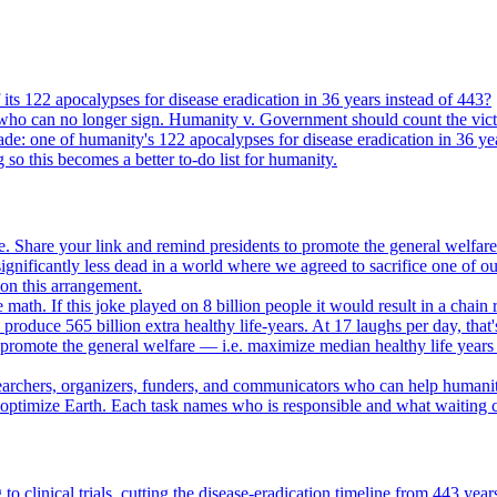
its 122 apocalypses for disease eradication in 36 years instead of 443?
who can no longer sign. Humanity v. Government should count the vict
ade: one of humanity's 122 apocalypses for disease eradication in 36 ye
g so this becomes a better to-do list for humanity.
. Share your link and remind presidents to promote the general welfare
gnificantly less dead in a world where we agreed to sacrifice one of our
e on this arrangement.
e math. If this joke played on 8 billion people it would result in a chain 
oduce 565 billion extra healthy life-years. At 17 laughs per day, that'
o promote the general welfare — i.e. maximize median healthy life years
searchers, organizers, funders, and communicators who can help humani
o optimize Earth. Each task names who is responsible and what waiting c
to clinical trials, cutting the disease-eradication timeline from 443 y