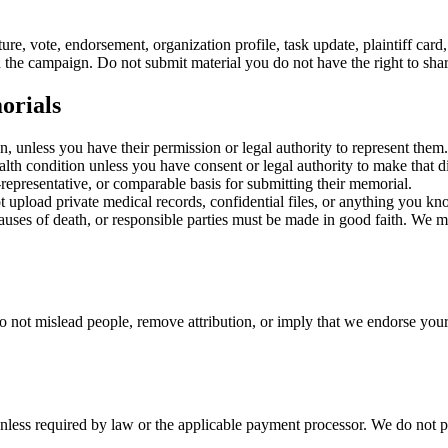
ure, vote, endorsement, organization profile, task update, plaintiff card
nd the campaign. Do not submit material you do not have the right to shar
orials
, unless you have their permission or legal authority to represent them.
lth condition unless you have consent or legal authority to make that d
representative, or comparable basis for submitting their memorial.
 upload private medical records, confidential files, or anything you kn
auses of death, or responsible parties must be made in good faith. We ma
o not mislead people, remove attribution, or imply that we endorse your
ss required by law or the applicable payment processor. We do not prov