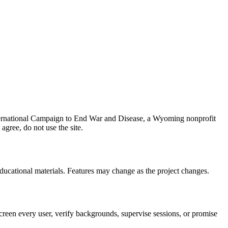
ernational Campaign to End War and Disease
, a
Wyoming nonprofit
 agree, do not use the site.
educational materials. Features may change as the project changes.
creen every user, verify backgrounds, supervise sessions, or promise