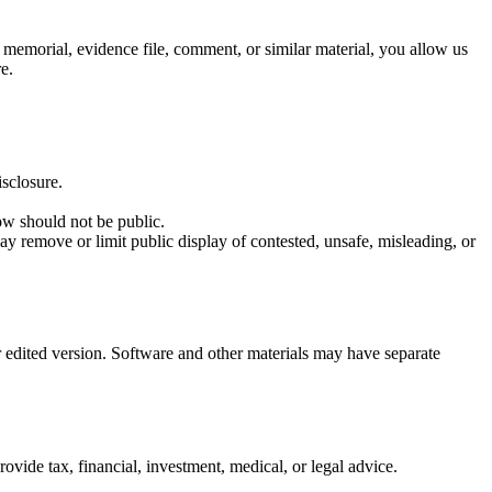
, memorial, evidence file, comment, or similar material, you allow us
e.
isclosure.
ow should not be public.
y remove or limit public display of contested, unsafe, misleading, or
 edited version. Software and other materials may have separate
ide tax, financial, investment, medical, or legal advice.