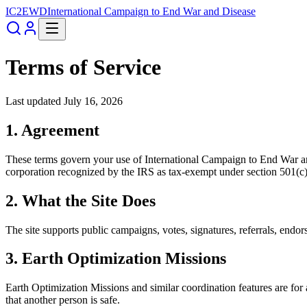
IC2EWD
International Campaign to End War and Disease
Terms of Service
Last updated
July 16, 2026
1. Agreement
These terms govern your use of
International Campaign to End War a
corporation recognized by the IRS as tax-exempt under section 501(c)
2. What the Site Does
The site supports public campaigns, votes, signatures, referrals, endo
3. Earth Optimization Missions
Earth Optimization Missions and similar coordination features are for
that another person is safe.