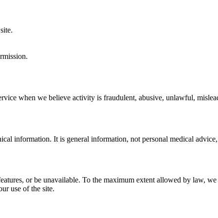
site.
rmission.
vice when we believe activity is fraudulent, abusive, unlawful, mislead
ical information. It is general information, not personal medical advice,
 features, or be unavailable. To the maximum extent allowed by law, we di
ur use of the site.