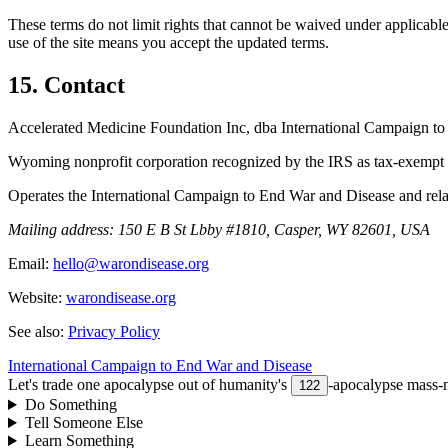
These terms do not limit rights that cannot be waived under applicable
use of the site means you accept the updated terms.
15. Contact
Accelerated Medicine Foundation Inc, dba International Campaign t
Wyoming nonprofit corporation recognized by the IRS as tax-exempt 
Operates the International Campaign to End War and Disease and rel
Mailing address:
150 E B St Lbby #1810, Casper, WY 82601, USA
Email:
hello@warondisease.org
Website:
warondisease.org
See also:
Privacy Policy
International Campaign to End War and Disease
Let's trade one apocalypse out of humanity's
-apocalypse mass-m
122
Do Something
Tell Someone Else
Learn Something