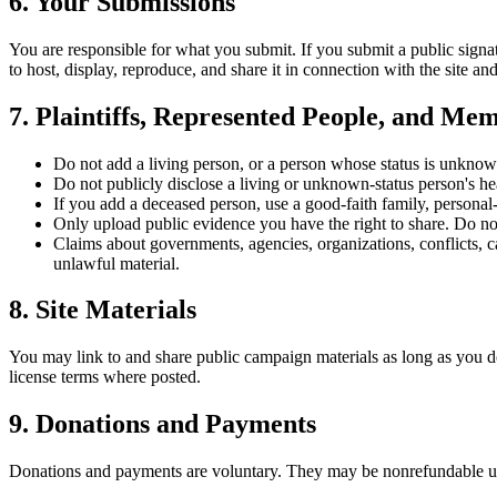
6. Your Submissions
You are responsible for what you submit. If you submit a public signat
to host, display, reproduce, and share it in connection with the site a
7. Plaintiffs, Represented People, and Mem
Do not add a living person, or a person whose status is unknown
Do not publicly disclose a living or unknown-status person's hea
If you add a deceased person, use a good-faith family, personal-
Only upload public evidence you have the right to share. Do not
Claims about governments, agencies, organizations, conflicts, c
unlawful material.
8. Site Materials
You may link to and share public campaign materials as long as you d
license terms where posted.
9. Donations and Payments
Donations and payments are voluntary. They may be nonrefundable unle