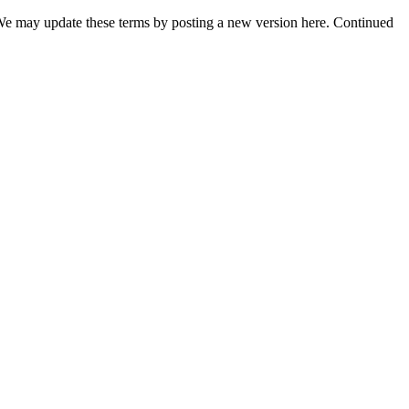
t. We may update these terms by posting a new version here. Continued