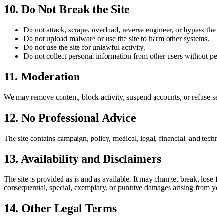
10. Do Not Break the Site
Do not attack, scrape, overload, reverse engineer, or bypass the 
Do not upload malware or use the site to harm other systems.
Do not use the site for unlawful activity.
Do not collect personal information from other users without pe
11. Moderation
We may remove content, block activity, suspend accounts, or refuse ser
12. No Professional Advice
The site contains campaign, policy, medical, legal, financial, and techn
13. Availability and Disclaimers
The site is provided as is and as available. It may change, break, lose
consequential, special, exemplary, or punitive damages arising from yo
14. Other Legal Terms