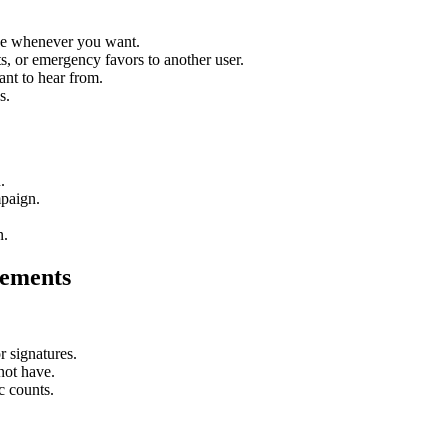
eave whenever you want.
, or emergency favors to another user.
nt to hear from.
s.
.
mpaign.
n.
sements
r signatures.
not have.
c counts.