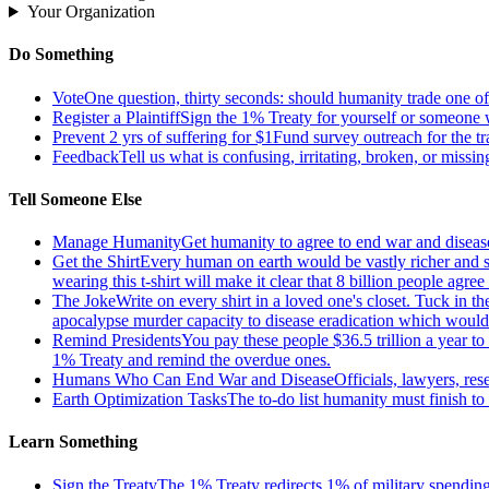
Your Organization
Do Something
Vote
One question, thirty seconds: should humanity trade one of 
Register a Plaintiff
Sign the 1% Treaty for yourself or someone 
Prevent 2 yrs of suffering for $1
Fund survey outreach for the tr
Feedback
Tell us what is confusing, irritating, broken, or missin
Tell Someone Else
Manage Humanity
Get humanity to agree to end war and disease
Get the Shirt
Every human on earth would be vastly richer and si
wearing this t-shirt will make it clear that 8 billion people agre
The Joke
Write on every shirt in a loved one's closet. Tuck in th
apocalypse murder capacity to disease eradication which would pr
Remind Presidents
You pay these people $36.5 trillion a year t
1% Treaty and remind the overdue ones.
Humans Who Can End War and Disease
Officials, lawyers, re
Earth Optimization Tasks
The to-do list humanity must finish t
Learn Something
Sign the Treaty
The 1% Treaty redirects 1% of military spending 