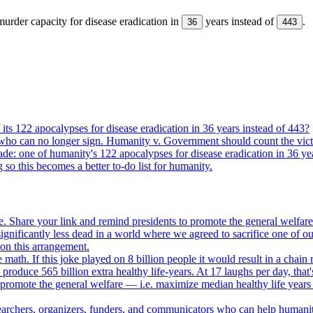
urder capacity for disease eradication in
years instead of
.
36
443
its 122 apocalypses for disease eradication in 36 years instead of 443?
who can no longer sign. Humanity v. Government should count the vict
ade: one of humanity's 122 apocalypses for disease eradication in 36 ye
g so this becomes a better to-do list for humanity.
. Share your link and remind presidents to promote the general welfare
gnificantly less dead in a world where we agreed to sacrifice one of our
e on this arrangement.
e math. If this joke played on 8 billion people it would result in a chain 
oduce 565 billion extra healthy life-years. At 17 laughs per day, that'
o promote the general welfare — i.e. maximize median healthy life years
searchers, organizers, funders, and communicators who can help humani