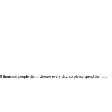
0 thousand people die of disease every day, so please spend the hour