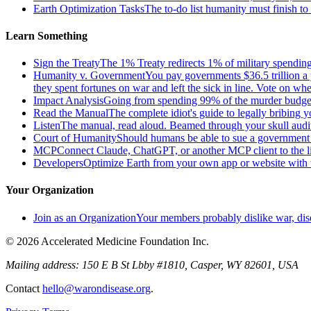
Earth Optimization Tasks
The to-do list humanity must finish t
Learn Something
Sign the Treaty
The 1% Treaty redirects 1% of military spending 
Humanity v. Government
You pay governments $36.5 trillion a 
they spent fortunes on war and left the sick in line. Vote on 
Impact Analysis
Going from spending 99% of the murder budget o
Read the Manual
The complete idiot's guide to legally bribing 
Listen
The manual, read aloud. Beamed through your skull audi
Court of Humanity
Should humans be able to sue a government tha
MCP
Connect Claude, ChatGPT, or another MCP client to the liv
Developers
Optimize Earth from your own app or website with th
Your Organization
Join as an Organization
Your members probably dislike war, dis
© 2026 Accelerated Medicine Foundation Inc.
Mailing address:
150 E B St Lbby #1810, Casper, WY 82601, USA
Contact
hello@warondisease.org
.