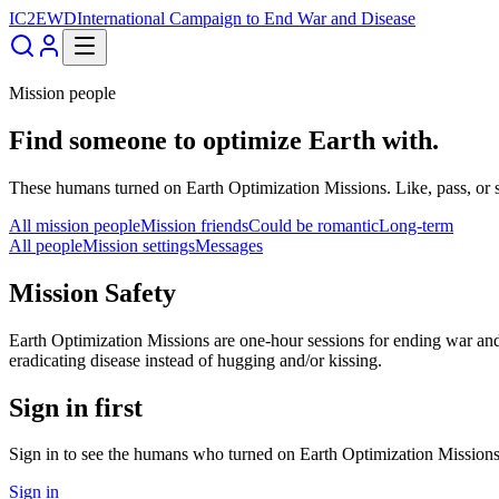
IC2EWD
International Campaign to End War and Disease
Mission people
Find someone to optimize Earth with.
These humans turned on Earth Optimization Missions. Like, pass, or 
All mission people
Mission friends
Could be romantic
Long-term
All people
Mission settings
Messages
Mission Safety
Earth Optimization Missions are one-hour sessions for ending war and 
eradicating disease instead of hugging and/or kissing.
Sign in first
Sign in to see the humans who turned on Earth Optimization Missions
Sign in