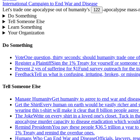
International Campaign to End War and Disease
Let's trade one apocalypse out of humanity's
-apocalypse mass-m
122
Do Something
Tell Someone Else
Learn Something
Your Organization
Do Something
Vote
One question, thirty seconds: should humanity trade one of 
Register a Plaintiff
Sign the 1% Treaty for yourself or someone 
Prevent 2 yrs of suffering for $1
Fund survey outreach for the tr
Feedback
Tell us what is confusing, irritating, broken, or missin
Tell Someone Else
Manage Humanity
Get humanity to agree to end war and disease
Get the Shirt
Every human on earth would be vastly richer and si
wearing this t-shirt will make it clear that 8 billion people agre
The Joke
Write on every shirt in a loved one's closet. Tuck in th
apocalypse murder capacity to disease eradication which would pr
Remind Presidents
You pay these people $36.5 trillion a year t
1% Treaty and remind the overdue ones.
Humans Who Can End War and Disease
Officials, lawyers, re