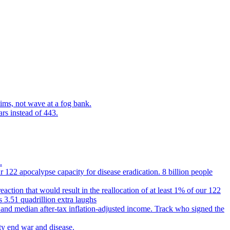
ims, not wave at a fog bank.
ars instead of 443.
.
 122 apocalypse capacity for disease eradication. 8 billion people
reaction that would result in the reallocation of at least 1% of our 122
s 3.51 quadrillion extra laughs
 and median after-tax inflation-adjusted income. Track who signed the
ty end war and disease.