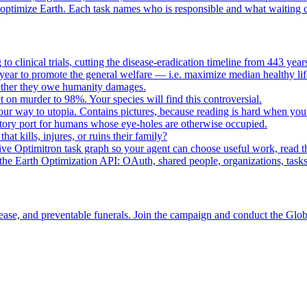
o optimize Earth. Each task names who is responsible and what waiting c
to clinical trials, cutting the disease-eradication timeline from 443 y
year to promote the general welfare — i.e. maximize median healthy lif
whether they owe humanity damages.
n murder to 98%. Your species will find this controversial.
your way to utopia. Contains pictures, because reading is hard when you
tory port for humans whose eye-holes are otherwise occupied.
t kills, injures, or ruins their family?
e Optimitron task graph so your agent can choose useful work, read the
e Earth Optimization API: OAuth, shared people, organizations, tasks, 
ease, and preventable funerals. Join the campaign and conduct the Glo