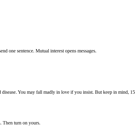
send one sentence. Mutual interest opens messages.
disease. You may fall madly in love if you insist. But keep in mind, 15
. Then turn on yours.