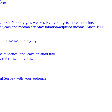
osts.
ears to 36. Nobody gets weaker. Everyone gets more medicine.
e years and median after-tax inflation-adjusted income. Since 1900
 are diseased and dying.
 evidence, and leave an audit trail.
referrals, and votes.
bal Survey with your audience.