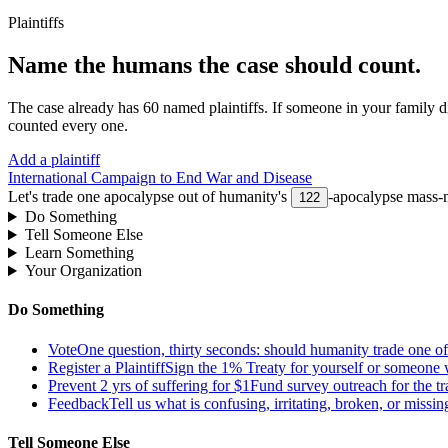
Plaintiffs
Name the humans the case should count.
The case already has
60
named plaintiffs. If someone in your family di
counted every one.
Add a plaintiff
International Campaign to End War and Disease
Let's trade one apocalypse out of humanity's
-apocalypse mass-m
122
Do Something
Tell Someone Else
Learn Something
Your Organization
Do Something
Vote
One question, thirty seconds: should humanity trade one of 
Register a Plaintiff
Sign the 1% Treaty for yourself or someone 
Prevent 2 yrs of suffering for $1
Fund survey outreach for the tr
Feedback
Tell us what is confusing, irritating, broken, or missin
Tell Someone Else