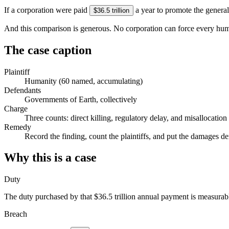
If a corporation were paid
a year to promote the general
$36.5 trillion
And this comparison is generous. No corporation can force every human
The case caption
Plaintiff
Humanity
(
60
named, accumulating)
Defendants
Governments of Earth, collectively
Charge
Three counts: direct killing, regulatory delay, and misallocat
Remedy
Record the finding, count the plaintiffs, and put the damages d
Why this is a case
Duty
The duty purchased by that
$36.5 trillion
annual payment is measurable
Breach