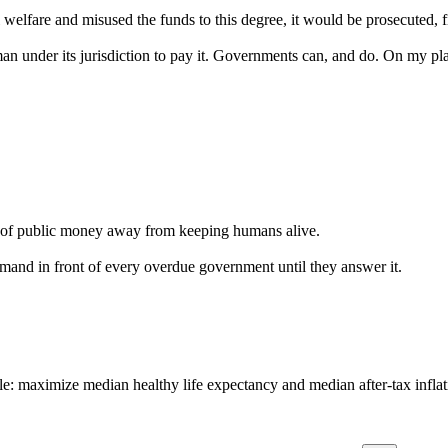
 welfare and misused the funds to this degree, it would be prosecuted, f
 under its jurisdiction to pay it. Governments can, and do. On my plan
ion of public money away from keeping humans alive.
emand in front of every overdue government until they answer it.
: maximize median healthy life expectancy and median after-tax inflat