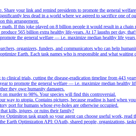
. Share your link and remind presidents to promote the general welfare
gnificantly less dead in a world where we agreed to sacrifice one of our
e on this arrangement.
e math. If this joke played on 8 billion people it would result in a chain 
oduce 565 billion extra healthy life-years. At 17 laughs per day, that'
o promote the general welfare — i.e. maximize median healthy life years
searchers, organizers, funders, and communicators who can help humani
o optimize Earth. Each task names who is responsible and what waiting c
to clinical trials, cutting the disease-eradication timeline from 443 y
year to promote the general welfare — i.e. maximize median healthy lif
whether they owe humanity damages.
n murder to 98%. Your species will find this controversial.
your way to utopia. Contains pictures, because reading is hard when you
tory port for humans whose eye-holes are otherwise occupied.
t kills, injures, or ruins their family?
e Optimitron task graph so your agent can choose useful work, read the
e Earth Optimization API: OAuth, shared people, organizations, tasks, 