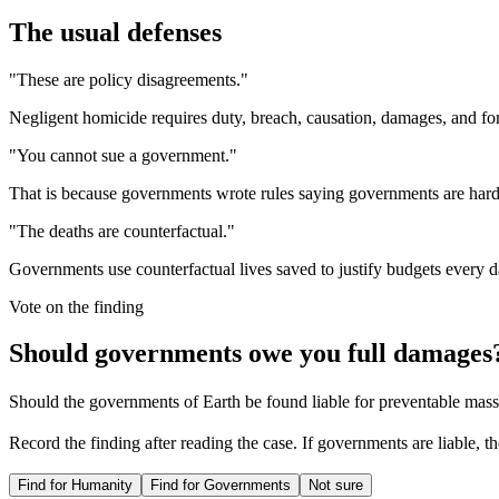
The usual defenses
"These are policy disagreements."
Negligent homicide requires duty, breach, causation, damages, and for
"You cannot sue a government."
That is because governments wrote rules saying governments are hard to
"The deaths are counterfactual."
Governments use counterfactual lives saved to justify budgets every d
Vote on the finding
Should governments owe you full damages
Should the governments of Earth be found liable for preventable mas
Record the finding after reading the case. If governments are liable, t
Find for Humanity
Find for Governments
Not sure