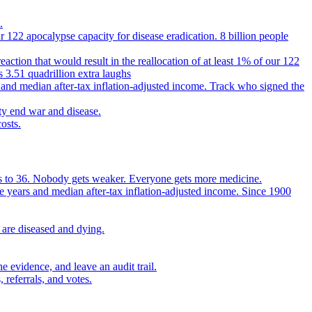
.
 122 apocalypse capacity for disease eradication. 8 billion people
reaction that would result in the reallocation of at least 1% of our 122
s 3.51 quadrillion extra laughs
 and median after-tax inflation-adjusted income. Track who signed the
ty end war and disease.
osts.
ears to 36. Nobody gets weaker. Everyone gets more medicine.
e years and median after-tax inflation-adjusted income. Since 1900
 are diseased and dying.
 evidence, and leave an audit trail.
referrals, and votes.