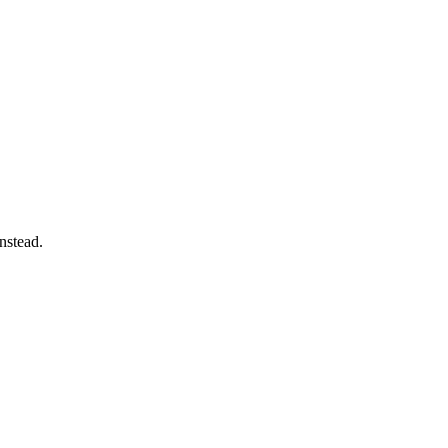
nstead.