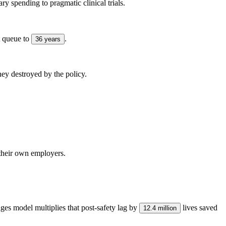
tary spending to pragmatic clinical trials.
t queue to
.
36 years
ney destroyed by the policy.
their own employers.
ges model multiplies that post-safety lag by
lives saved
12.4 million