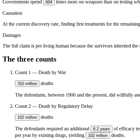
Governments spend
times more on weapons than on testing wh
604
Causation
At the current discovery rate, finding first treatments for the remainin
Damages
The full claim is per living human because the survivors inherited the
The three counts
Count 1 — Death by War
deaths
310 million
The defendants, between 1900 and the present, did willfully and
Count 2 — Death by Regulatory Delay
deaths
102 million
The defendants required an additional
of efficacy t
8.2 years
per year by existing drugs, yielding
deaths.
102 million