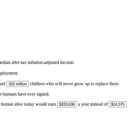
dian after-tax inflation-adjusted income.
mployment.
and
children who will never grow up to replace them.
102 million
ct humans have ever signed.
ge human alive today would earn
a year instead of
$333,636
$14,375