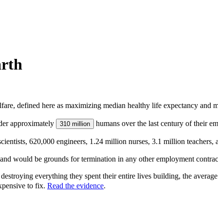
rth
lfare, defined here as maximizing median healthy life expectancy and me
rder approximately
humans over the last century of their e
310 million
ntists, 620,000 engineers, 1.24 million nurses, 3.1 million teachers, 
, and would be grounds for termination in any other employment contra
destroying everything they spent their entire lives building, the avera
xpensive to fix.
Read the evidence
.