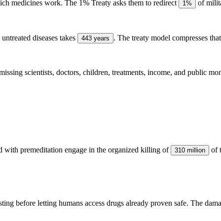
ich medicines work. The 1% Treaty asks them to redirect
of mili
1%
g untreated diseases takes
. The treaty model compresses tha
443 years
 missing scientists, doctors, children, treatments, income, and public mo
 with premeditation engage in the organized killing of
of 
310 million
esting before letting humans access drugs already proven safe. The dama