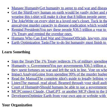
Manage Humanity
Get humanity to agree to end war and disease
Get the Shirt
Every human on earth would be vastly richer and si
wearing this t-shirt will make it clear that 8 billion people agre
The Joke
Write on every shirt in a loved one's closet. Tuck in th
apocalypse murder capacity to disease eradication which would pr
Remind Presidents
You pay these people $36.5 trillion a year t
1% Treaty and remind the overdue ones.
Humans Who Can End War and Disease
Officials, lawyers, re
Earth Optimization Tasks
The to-do list humanity must finish t
Learn Something
Sign the Treaty
The 1% Treaty redirects 1% of military spending 
Humanity v. Government
You pay governments $36.5 trillion a 
they spent fortunes on war and left the sick in line. Vote on 
Impact Analysis
Going from spending 99% of the murder budget o
Read the Manual
The complete idiot's guide to legally bribing 
Listen
The manual, read aloud. Beamed through your skull audi
Court of Humanity
Should humans be able to sue a government tha
MCP
Connect Claude, ChatGPT, or another MCP client to the liv
Developers
Optimize Earth from your own app or website with th
Your Organization