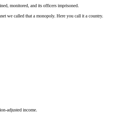
ined, monitored, and its officers imprisoned.
et we called that a monopoly. Here you call it a country.
ion-adjusted income.