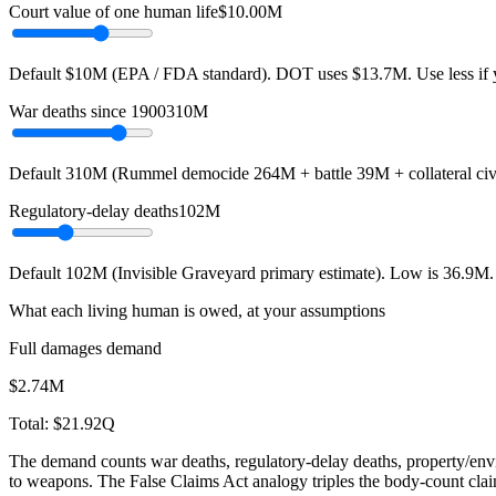
Court value of one human life
$10.00M
Default $10M (EPA / FDA standard). DOT uses $13.7M. Use less if y
War deaths since 1900
310M
Default 310M (Rummel democide 264M + battle 39M + collateral civi
Regulatory-delay deaths
102M
Default 102M (Invisible Graveyard primary estimate). Low is 36.9M. H
What each living human is owed, at your assumptions
Full damages demand
$2.74M
Total:
$21.92Q
The demand counts war deaths, regulatory-delay deaths, property/envi
to weapons. The False Claims Act analogy triples the body-count cla