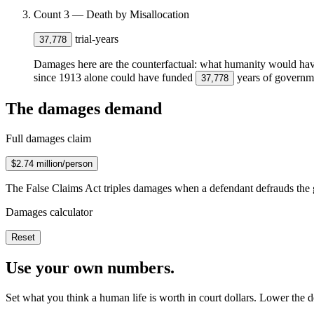
Count 3 — Death by Misallocation
trial-years
37,778
Damages here are the counterfactual: what humanity would have h
since 1913 alone could have funded
years of governmen
37,778
The damages demand
Full damages claim
$2.74 million/person
The False Claims Act triples damages when a defendant defrauds the 
Damages calculator
Reset
Use your own numbers.
Set what you think a human life is worth in court dollars. Lower the