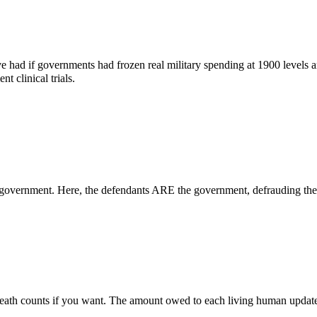
ad if governments had frozen real military spending at 1900 levels and
t clinical trials.
government. Here, the defendants ARE the government, defrauding the 
 death counts if you want. The amount owed to each living human updat