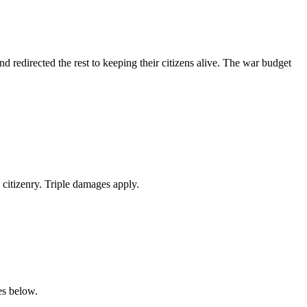
 redirected the rest to keeping their citizens alive. The war budget
citizenry. Triple damages apply.
es below.