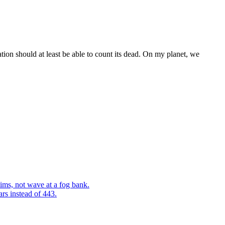
ation should at least be able to count its dead. On my planet, we
ims, not wave at a fog bank.
ars instead of 443.