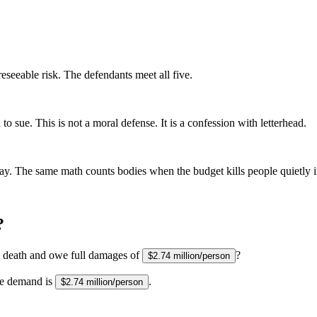
eseeable risk. The defendants meet all five.
 sue. This is not a moral defense. It is a confession with letterhead.
ay. The same math counts bodies when the budget kills people quietly i
?
s death and owe full damages of
?
$2.74 million/person
he demand is
.
$2.74 million/person