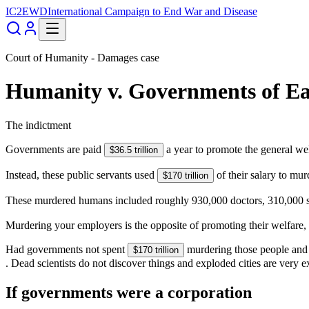
IC2EWD
International Campaign to End War and Disease
Court of Humanity - Damages case
Humanity
v.
Governments of Ea
The indictment
Governments are paid
a year to promote the general we
$36.5 trillion
Instead, these public servants used
of their salary to mu
$170 trillion
These murdered humans included roughly 930,000 doctors, 310,000 scie
Murdering your employers is the opposite of promoting their welfare
Had governments not spent
murdering those people and 
$170 trillion
. Dead scientists do not discover things and exploded cities are very e
If governments were a corporation