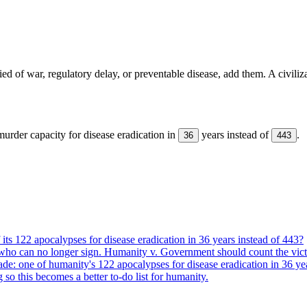
ed of war, regulatory delay, or preventable disease, add them. A civiliz
urder capacity for disease eradication in
years instead of
.
36
443
its 122 apocalypses for disease eradication in 36 years instead of 443?
who can no longer sign. Humanity v. Government should count the vict
ade: one of humanity's 122 apocalypses for disease eradication in 36 ye
g so this becomes a better to-do list for humanity.