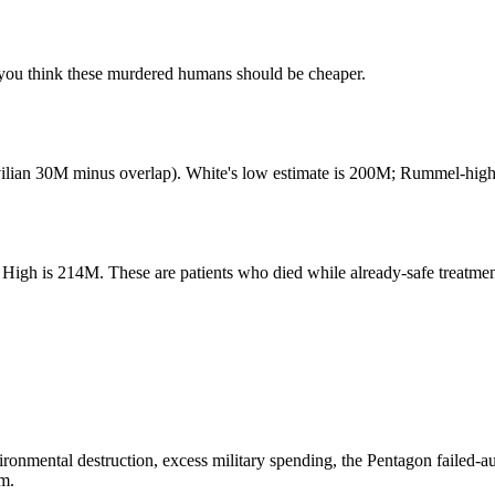
ou think these murdered humans should be cheaper.
lian 30M minus overlap). White's low estimate is 200M; Rummel-high-
igh is 214M. These are patients who died while already-safe treatment
ronmental destruction, excess military spending, the Pentagon failed-a
im.