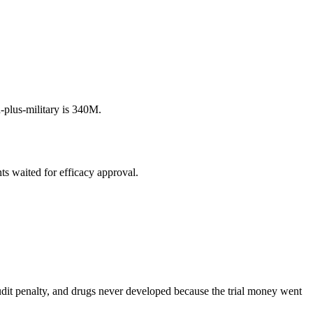
plus-military is 340M.
s waited for efficacy approval.
udit penalty, and drugs never developed because the trial money went