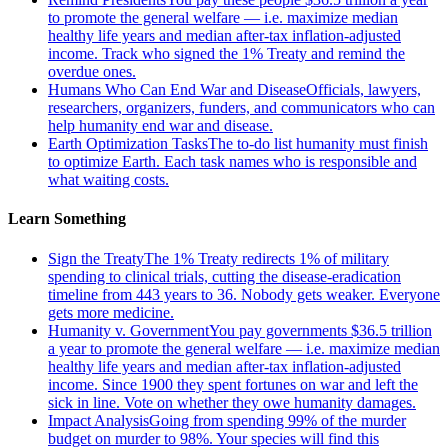
to promote the general welfare — i.e. maximize median
healthy life years and median after-tax inflation-adjusted
income. Track who signed the 1% Treaty and remind the
overdue ones.
Humans Who Can End War and Disease
Officials, lawyers,
researchers, organizers, funders, and communicators who can
help humanity end war and disease.
Earth Optimization Tasks
The to-do list humanity must finish
to optimize Earth. Each task names who is responsible and
what waiting costs.
Learn Something
Sign the Treaty
The 1% Treaty redirects 1% of military
spending to clinical trials, cutting the disease-eradication
timeline from 443 years to 36. Nobody gets weaker. Everyone
gets more medicine.
Humanity v. Government
You pay governments $36.5 trillion
a year to promote the general welfare — i.e. maximize median
healthy life years and median after-tax inflation-adjusted
income. Since 1900 they spent fortunes on war and left the
sick in line. Vote on whether they owe humanity damages.
Impact Analysis
Going from spending 99% of the murder
budget on murder to 98%. Your species will find this