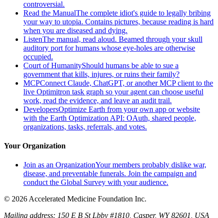
controversial.
Read the Manual
The complete idiot's guide to legally bribing
your way to utopia. Contains pictures, because reading is hard
when you are diseased and dying.
Listen
The manual, read aloud. Beamed through your skull
auditory port for humans whose eye-holes are otherwise
occupied.
Court of Humanity
Should humans be able to sue a
government that kills, injures, or ruins their family?
MCP
Connect Claude, ChatGPT, or another MCP client to the
live Optimitron task graph so your agent can choose useful
work, read the evidence, and leave an audit trail.
Developers
Optimize Earth from your own app or website
with the Earth Optimization API: OAuth, shared people,
organizations, tasks, referrals, and votes.
Your Organization
Join as an Organization
Your members probably dislike war,
disease, and preventable funerals. Join the campaign and
conduct the Global Survey with your audience.
© 2026 Accelerated Medicine Foundation Inc.
Mailing address:
150 E B St Lbby #1810, Casper, WY 82601, USA