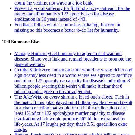
count the victims, not wave at a fog bank.
Prevent 2 yrs of suffering for $1
Fund survey outreach for the
trade: one of humanity's 122 apocalypses for disease
eradication in 36 years instead of 443.
Feedback
Tell us what is confusing, irritating, broken, or
missing so this becomes a better to-do list for humanity.
Tell Someone Else
Manage Humanity
Get humanity to agree to end war and
disease. Share your link and remind presidents to promote the
general welfare.
Get the Shirt
Every human on earth would be vastly richer and
significantly less dead in a world where we agreed to sacrifice
one of our 122 apocalypse capacity for disease eradication. 8
billion people wearing this t-shirt will make it clear that 8
billion people agree on this arrangement.
The Joke
Write on every shirt in a loved one's closet. Tuck in
the math. If this joke played on 8 billion people it would result
in a chain reaction that would result in the reallocation of at
least 1% of our 122 apocalypse murder capacity to disease
eradication which would produce 565 billion extra healthy
life-years. At 17 laughs per day, that's 3.51 quadrillion extra
laughs
Remind Presidents
You pay these people $36.5 trillion a year