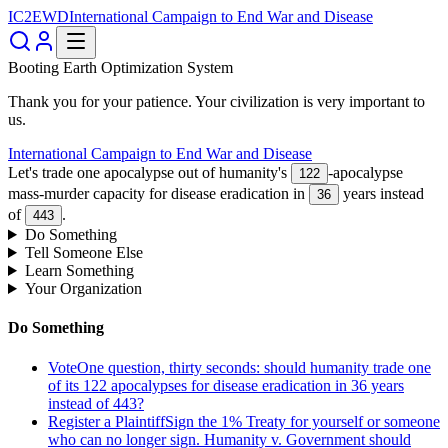
IC2EWD
International Campaign to End War and Disease
Booting Earth Optimization System
Thank you for your patience. Your civilization is very important to
us.
International Campaign to End War and Disease
Let's trade one apocalypse out of humanity's
-apocalypse
122
mass-murder capacity for disease eradication in
years instead
36
of
.
443
Do Something
Tell Someone Else
Learn Something
Your Organization
Do Something
Vote
One question, thirty seconds: should humanity trade one
of its 122 apocalypses for disease eradication in 36 years
instead of 443?
Register a Plaintiff
Sign the 1% Treaty for yourself or someone
who can no longer sign. Humanity v. Government should