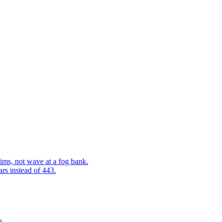
ims, not wave at a fog bank.
ars instead of 443.
.