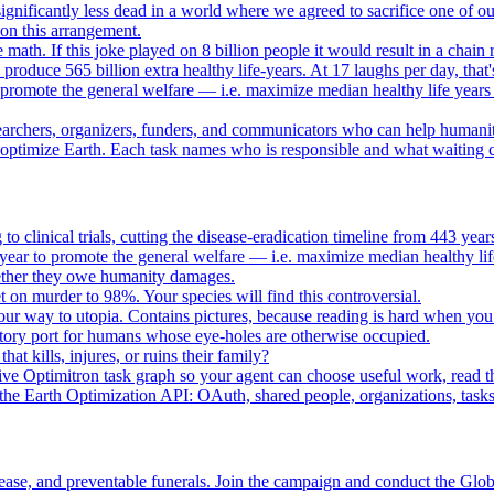
gnificantly less dead in a world where we agreed to sacrifice one of our
e on this arrangement.
e math. If this joke played on 8 billion people it would result in a chain 
oduce 565 billion extra healthy life-years. At 17 laughs per day, that'
o promote the general welfare — i.e. maximize median healthy life years
searchers, organizers, funders, and communicators who can help humani
o optimize Earth. Each task names who is responsible and what waiting c
to clinical trials, cutting the disease-eradication timeline from 443 y
year to promote the general welfare — i.e. maximize median healthy lif
whether they owe humanity damages.
n murder to 98%. Your species will find this controversial.
your way to utopia. Contains pictures, because reading is hard when you
tory port for humans whose eye-holes are otherwise occupied.
t kills, injures, or ruins their family?
e Optimitron task graph so your agent can choose useful work, read the
e Earth Optimization API: OAuth, shared people, organizations, tasks, 
ease, and preventable funerals. Join the campaign and conduct the Glo