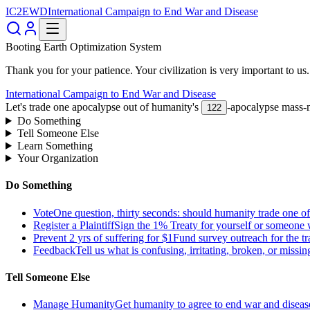
IC2EWD
International Campaign to End War and Disease
Booting Earth Optimization System
Thank you for your patience. Your civilization is very important to us.
International Campaign to End War and Disease
Let's trade one apocalypse out of humanity's
-apocalypse mass-m
122
Do Something
Tell Someone Else
Learn Something
Your Organization
Do Something
Vote
One question, thirty seconds: should humanity trade one of 
Register a Plaintiff
Sign the 1% Treaty for yourself or someone 
Prevent 2 yrs of suffering for $1
Fund survey outreach for the tr
Feedback
Tell us what is confusing, irritating, broken, or missin
Tell Someone Else
Manage Humanity
Get humanity to agree to end war and disease