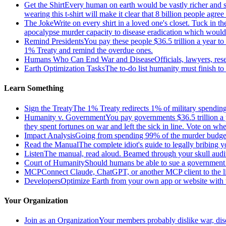
Get the Shirt
Every human on earth would be vastly richer and si
wearing this t-shirt will make it clear that 8 billion people agre
The Joke
Write on every shirt in a loved one's closet. Tuck in th
apocalypse murder capacity to disease eradication which would pr
Remind Presidents
You pay these people $36.5 trillion a year t
1% Treaty and remind the overdue ones.
Humans Who Can End War and Disease
Officials, lawyers, re
Earth Optimization Tasks
The to-do list humanity must finish t
Learn Something
Sign the Treaty
The 1% Treaty redirects 1% of military spending 
Humanity v. Government
You pay governments $36.5 trillion a 
they spent fortunes on war and left the sick in line. Vote on 
Impact Analysis
Going from spending 99% of the murder budget o
Read the Manual
The complete idiot's guide to legally bribing 
Listen
The manual, read aloud. Beamed through your skull audi
Court of Humanity
Should humans be able to sue a government tha
MCP
Connect Claude, ChatGPT, or another MCP client to the liv
Developers
Optimize Earth from your own app or website with th
Your Organization
Join as an Organization
Your members probably dislike war, dis