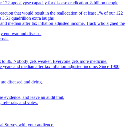
 122 apocalypse capacity for disease eradication. 8 billion people
reaction that would result in the reallocation of at least 1% of our 122
s 3.51 quadrillion extra laughs
 and median after-tax inflation-adjusted income. Track who signed the
ty end war and disease.
osts.
ears to 36. Nobody gets weaker. Everyone gets more medicine.
e years and median after-tax inflation-adjusted income. Since 1900
 are diseased and dying.
 evidence, and leave an audit trail.
referrals, and votes.
bal Survey with your audience.