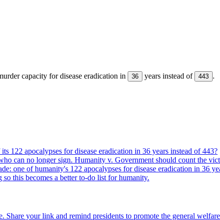
urder capacity for disease eradication in
years instead of
.
36
443
its 122 apocalypses for disease eradication in 36 years instead of 443?
who can no longer sign. Humanity v. Government should count the vict
ade: one of humanity's 122 apocalypses for disease eradication in 36 ye
g so this becomes a better to-do list for humanity.
. Share your link and remind presidents to promote the general welfare