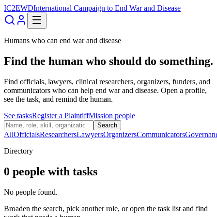
IC2EWD
International Campaign to End War and Disease
Humans who can end war and disease
Find the human who should do something.
Find officials, lawyers, clinical researchers, organizers, funders, and
communicators who can help end war and disease. Open a profile,
see the task, and remind the human.
See tasks
Register a Plaintiff
Mission people
Search
All
Officials
Researchers
Lawyers
Organizers
Communicators
Governan
Directory
0
people
with tasks
No people found.
Broaden the search, pick another role, or open the task list and find