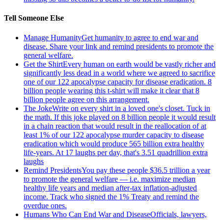
Tell Someone Else
Manage Humanity
Get humanity to agree to end war and
disease. Share your link and remind presidents to promote the
general welfare.
Get the Shirt
Every human on earth would be vastly richer and
significantly less dead in a world where we agreed to sacrifice
one of our 122 apocalypse capacity for disease eradication. 8
billion people wearing this t-shirt will make it clear that 8
billion people agree on this arrangement.
The Joke
Write on every shirt in a loved one's closet. Tuck in
the math. If this joke played on 8 billion people it would result
in a chain reaction that would result in the reallocation of at
least 1% of our 122 apocalypse murder capacity to disease
eradication which would produce 565 billion extra healthy
life-years. At 17 laughs per day, that's 3.51 quadrillion extra
laughs
Remind Presidents
You pay these people $36.5 trillion a year
to promote the general welfare — i.e. maximize median
healthy life years and median after-tax inflation-adjusted
income. Track who signed the 1% Treaty and remind the
overdue ones.
Humans Who Can End War and Disease
Officials, lawyers,