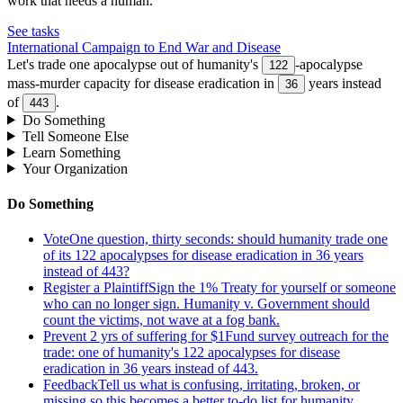
work that needs a human.
See tasks
International Campaign to End War and Disease
Let's trade one apocalypse out of humanity's
-apocalypse
122
mass-murder capacity for disease eradication in
years instead
36
of
.
443
Do Something
Tell Someone Else
Learn Something
Your Organization
Do Something
Vote
One question, thirty seconds: should humanity trade one
of its 122 apocalypses for disease eradication in 36 years
instead of 443?
Register a Plaintiff
Sign the 1% Treaty for yourself or someone
who can no longer sign. Humanity v. Government should
count the victims, not wave at a fog bank.
Prevent 2 yrs of suffering for $1
Fund survey outreach for the
trade: one of humanity's 122 apocalypses for disease
eradication in 36 years instead of 443.
Feedback
Tell us what is confusing, irritating, broken, or
missing so this becomes a better to-do list for humanity.