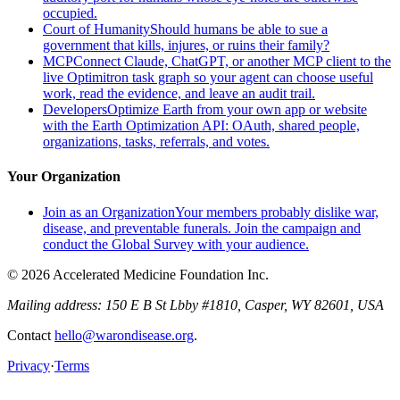
occupied.
Court of Humanity
Should humans be able to sue a
government that kills, injures, or ruins their family?
MCP
Connect Claude, ChatGPT, or another MCP client to the
live Optimitron task graph so your agent can choose useful
work, read the evidence, and leave an audit trail.
Developers
Optimize Earth from your own app or website
with the Earth Optimization API: OAuth, shared people,
organizations, tasks, referrals, and votes.
Your Organization
Join as an Organization
Your members probably dislike war,
disease, and preventable funerals. Join the campaign and
conduct the Global Survey with your audience.
© 2026 Accelerated Medicine Foundation Inc.
Mailing address:
150 E B St Lbby #1810, Casper, WY 82601, USA
Contact
hello@warondisease.org
.
Privacy
·
Terms