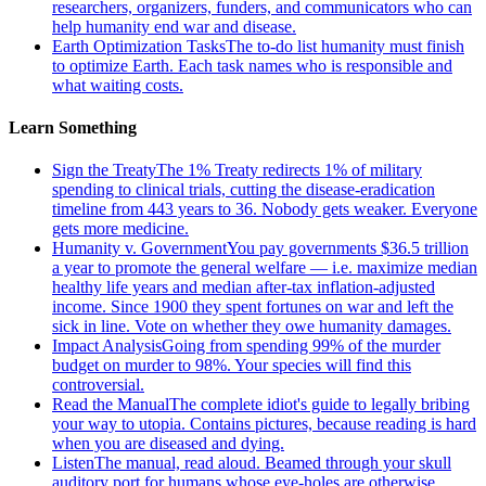
researchers, organizers, funders, and communicators who can
help humanity end war and disease.
Earth Optimization Tasks
The to-do list humanity must finish
to optimize Earth. Each task names who is responsible and
what waiting costs.
Learn Something
Sign the Treaty
The 1% Treaty redirects 1% of military
spending to clinical trials, cutting the disease-eradication
timeline from 443 years to 36. Nobody gets weaker. Everyone
gets more medicine.
Humanity v. Government
You pay governments $36.5 trillion
a year to promote the general welfare — i.e. maximize median
healthy life years and median after-tax inflation-adjusted
income. Since 1900 they spent fortunes on war and left the
sick in line. Vote on whether they owe humanity damages.
Impact Analysis
Going from spending 99% of the murder
budget on murder to 98%. Your species will find this
controversial.
Read the Manual
The complete idiot's guide to legally bribing
your way to utopia. Contains pictures, because reading is hard
when you are diseased and dying.
Listen
The manual, read aloud. Beamed through your skull
auditory port for humans whose eye-holes are otherwise