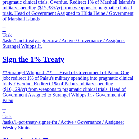
pragmatic clinical trials. Overdue. Redirect 1% of Marshall Islands's
military spending ($15,385/yr) from weapons to pragmatic clinical
trials. Head of Government Assigned to Hilda Heine / Government
of Marshall Islands
T
Task
/tasks/1-pct-treaty-signer-pw
/ Active / Governance / Assignee:
Surangel Whipps Jr.
Sign the 1% Treaty
**Surangel Whipps Jr.** — Head of Government of Palau. One
job: redirect 1% of Palau's military spending into pragmatic clinical
trials. Overdue. Redirect 1% of Palau's military spending
($16,129/yr) from weapons to pragmatic clinical trials. Head of
Government Assigned to Surangel Whipps Jr. / Government of
Palau
T
Task
/tasks/1-pct-treaty-signer-fm
/ Active / Governance / Assignee:
Wesley Simina