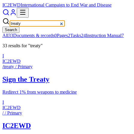
IC2EWD
International Campaign to End War and Disease
Search
All
33
Documents & records
0
Pages
2
Tasks
24
Instruction Manual
7
33
result
s
for
"
treaty
"
I
IC2EWD
/treaty
/ Primary
Sign the Treaty
Redirect 1% from weapons to medicine
I
IC2EWD
/
/ Primary
IC2EWD