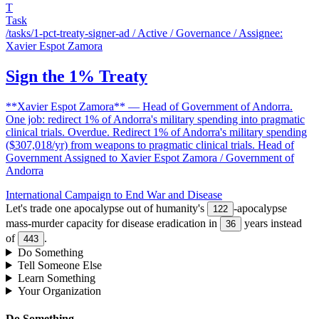
T
Task
/tasks/1-pct-treaty-signer-ad
/ Active / Governance / Assignee:
Xavier Espot Zamora
Sign the 1% Treaty
**Xavier Espot Zamora** — Head of Government of Andorra.
One job: redirect 1% of Andorra's military spending into pragmatic
clinical trials. Overdue. Redirect 1% of Andorra's military spending
($307,018/yr) from weapons to pragmatic clinical trials. Head of
Government Assigned to Xavier Espot Zamora / Government of
Andorra
International Campaign to End War and Disease
Let's trade one apocalypse out of humanity's
-apocalypse
122
mass-murder capacity for disease eradication in
years instead
36
of
.
443
Do Something
Tell Someone Else
Learn Something
Your Organization
Do Something