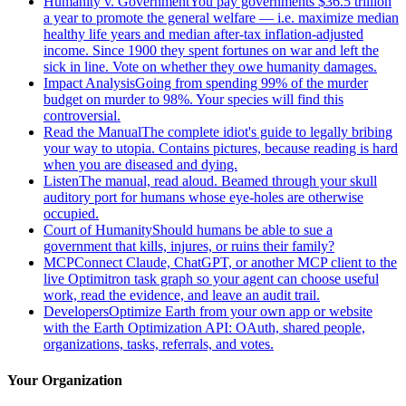
Humanity v. Government
You pay governments $36.5 trillion
a year to promote the general welfare — i.e. maximize median
healthy life years and median after-tax inflation-adjusted
income. Since 1900 they spent fortunes on war and left the
sick in line. Vote on whether they owe humanity damages.
Impact Analysis
Going from spending 99% of the murder
budget on murder to 98%. Your species will find this
controversial.
Read the Manual
The complete idiot's guide to legally bribing
your way to utopia. Contains pictures, because reading is hard
when you are diseased and dying.
Listen
The manual, read aloud. Beamed through your skull
auditory port for humans whose eye-holes are otherwise
occupied.
Court of Humanity
Should humans be able to sue a
government that kills, injures, or ruins their family?
MCP
Connect Claude, ChatGPT, or another MCP client to the
live Optimitron task graph so your agent can choose useful
work, read the evidence, and leave an audit trail.
Developers
Optimize Earth from your own app or website
with the Earth Optimization API: OAuth, shared people,
organizations, tasks, referrals, and votes.
Your Organization