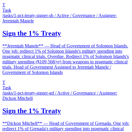
T
Task
/tasks/1-pct-treaty-signer-sb
/ Active / Governance / Assignee:
Jeremiah Manele
Sign the 1% Treaty
**Jeremiah Manele** — Head of Government of Solomon Islands.
One job: redirect 1% of Solomon Islands's military spending into
pragmatic clinical trials. Overdue. Redirect 1% of Solomon Islands's
military spending ($109,568/yr) from weapons to pragmatic clinical
trials. Head of Government Assigned to Jeremiah Manele /
Government of Solomon Islands
T
Task
/tasks/1-pct-treaty-signer-gd
/ Active / Governance / Assignee:
Dickon Mitchell
Sign the 1% Treaty
**Dickon Mitchell** — Head of Government of Grenada. One job:
redirect 1% of Grenada's military spending into pragmatic clinical