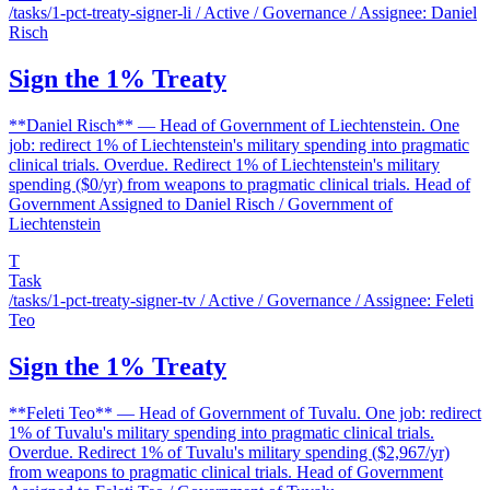
/tasks/1-pct-treaty-signer-li
/ Active / Governance / Assignee: Daniel
Risch
Sign the 1% Treaty
**Daniel Risch** — Head of Government of Liechtenstein. One
job: redirect 1% of Liechtenstein's military spending into pragmatic
clinical trials. Overdue. Redirect 1% of Liechtenstein's military
spending ($0/yr) from weapons to pragmatic clinical trials. Head of
Government Assigned to Daniel Risch / Government of
Liechtenstein
T
Task
/tasks/1-pct-treaty-signer-tv
/ Active / Governance / Assignee: Feleti
Teo
Sign the 1% Treaty
**Feleti Teo** — Head of Government of Tuvalu. One job: redirect
1% of Tuvalu's military spending into pragmatic clinical trials.
Overdue. Redirect 1% of Tuvalu's military spending ($2,967/yr)
from weapons to pragmatic clinical trials. Head of Government