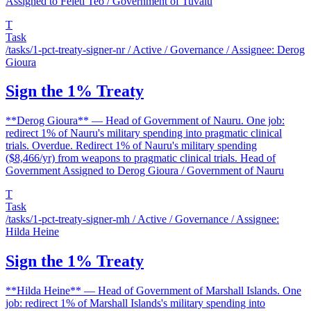
Assigned to Feleti Teo / Government of Tuvalu
T
Task
/tasks/1-pct-treaty-signer-nr
/ Active / Governance / Assignee: Derog
Gioura
Sign the 1% Treaty
**Derog Gioura** — Head of Government of Nauru. One job:
redirect 1% of Nauru's military spending into pragmatic clinical
trials. Overdue. Redirect 1% of Nauru's military spending
($8,466/yr) from weapons to pragmatic clinical trials. Head of
Government Assigned to Derog Gioura / Government of Nauru
T
Task
/tasks/1-pct-treaty-signer-mh
/ Active / Governance / Assignee:
Hilda Heine
Sign the 1% Treaty
**Hilda Heine** — Head of Government of Marshall Islands. One
job: redirect 1% of Marshall Islands's military spending into