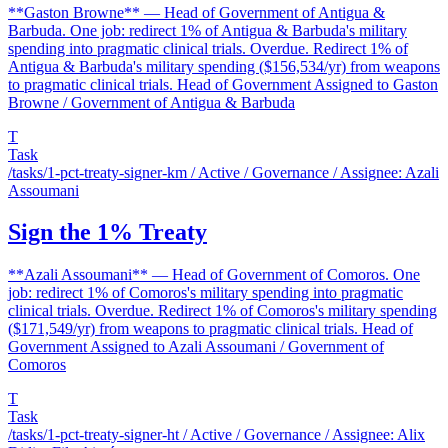
**Gaston Browne** — Head of Government of Antigua &
Barbuda. One job: redirect 1% of Antigua & Barbuda's military
spending into pragmatic clinical trials. Overdue. Redirect 1% of
Antigua & Barbuda's military spending ($156,534/yr) from weapons
to pragmatic clinical trials. Head of Government Assigned to Gaston
Browne / Government of Antigua & Barbuda
T
Task
/tasks/1-pct-treaty-signer-km
/ Active / Governance / Assignee: Azali
Assoumani
Sign the 1% Treaty
**Azali Assoumani** — Head of Government of Comoros. One
job: redirect 1% of Comoros's military spending into pragmatic
clinical trials. Overdue. Redirect 1% of Comoros's military spending
($171,549/yr) from weapons to pragmatic clinical trials. Head of
Government Assigned to Azali Assoumani / Government of
Comoros
T
Task
/tasks/1-pct-treaty-signer-ht
/ Active / Governance / Assignee: Alix