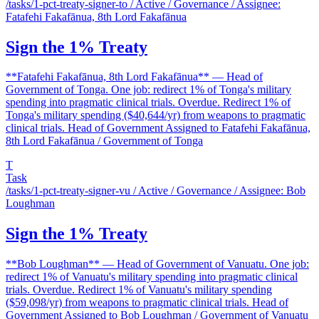
/tasks/1-pct-treaty-signer-to
/ Active / Governance / Assignee:
Fatafehi Fakafānua, 8th Lord Fakafānua
Sign the 1% Treaty
**Fatafehi Fakafānua, 8th Lord Fakafānua** — Head of
Government of Tonga. One job: redirect 1% of Tonga's military
spending into pragmatic clinical trials. Overdue. Redirect 1% of
Tonga's military spending ($40,644/yr) from weapons to pragmatic
clinical trials. Head of Government Assigned to Fatafehi Fakafānua,
8th Lord Fakafānua / Government of Tonga
T
Task
/tasks/1-pct-treaty-signer-vu
/ Active / Governance / Assignee: Bob
Loughman
Sign the 1% Treaty
**Bob Loughman** — Head of Government of Vanuatu. One job:
redirect 1% of Vanuatu's military spending into pragmatic clinical
trials. Overdue. Redirect 1% of Vanuatu's military spending
($59,098/yr) from weapons to pragmatic clinical trials. Head of
Government Assigned to Bob Loughman / Government of Vanuatu