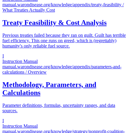
manual.warondisease.org/knowledge/appendix/treaty-feasibility
/
What Treaties Actually Cost
Treaty Feasibility & Cost Analysis
Previous treaties failed because they ran on guilt. Guilt has terrible
fuel efficiency. This one runs on greed, which is (regrettably)
humanity's only reliable fuel source.
I
Instruction Manual
manual.warondisease.org/knowledge/appendix/parameters-and-
calculations
/ Overview
Methodology, Parameters, and
Calculations
Parameter definitions, formulas, uncertainty ranges, and data
sources.
I
Instruction Manual
manual.warondisease.org/knowledge/strategy/nonprofit-coalition-