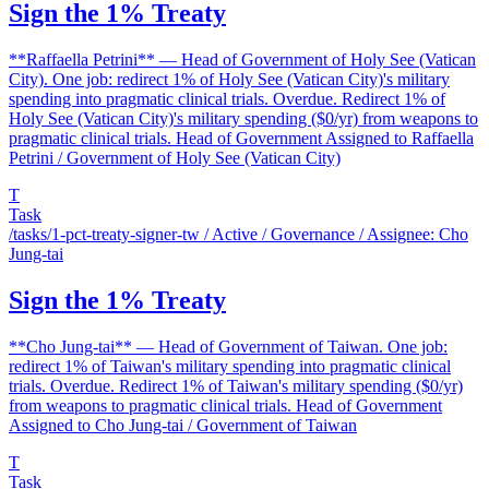
Sign the 1% Treaty
**Raffaella Petrini** — Head of Government of Holy See (Vatican
City). One job: redirect 1% of Holy See (Vatican City)'s military
spending into pragmatic clinical trials. Overdue. Redirect 1% of
Holy See (Vatican City)'s military spending ($0/yr) from weapons to
pragmatic clinical trials. Head of Government Assigned to Raffaella
Petrini / Government of Holy See (Vatican City)
T
Task
/tasks/1-pct-treaty-signer-tw
/ Active / Governance / Assignee: Cho
Jung-tai
Sign the 1% Treaty
**Cho Jung-tai** — Head of Government of Taiwan. One job:
redirect 1% of Taiwan's military spending into pragmatic clinical
trials. Overdue. Redirect 1% of Taiwan's military spending ($0/yr)
from weapons to pragmatic clinical trials. Head of Government
Assigned to Cho Jung-tai / Government of Taiwan
T
Task