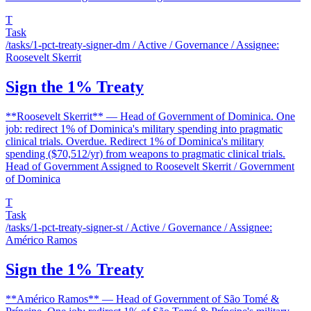
T
Task
/tasks/1-pct-treaty-signer-dm
/ Active / Governance / Assignee:
Roosevelt Skerrit
Sign the 1% Treaty
**Roosevelt Skerrit** — Head of Government of Dominica. One
job: redirect 1% of Dominica's military spending into pragmatic
clinical trials. Overdue. Redirect 1% of Dominica's military
spending ($70,512/yr) from weapons to pragmatic clinical trials.
Head of Government Assigned to Roosevelt Skerrit / Government
of Dominica
T
Task
/tasks/1-pct-treaty-signer-st
/ Active / Governance / Assignee:
Américo Ramos
Sign the 1% Treaty
**Américo Ramos** — Head of Government of São Tomé &