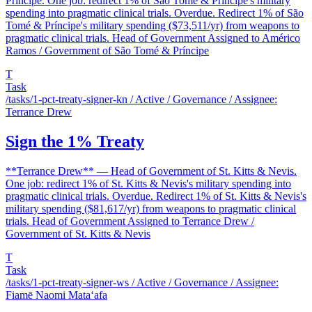
Príncipe. One job: redirect 1% of São Tomé & Príncipe's military
spending into pragmatic clinical trials. Overdue. Redirect 1% of São
Tomé & Príncipe's military spending ($73,511/yr) from weapons to
pragmatic clinical trials. Head of Government Assigned to Américo
Ramos / Government of São Tomé & Príncipe
T
Task
/tasks/1-pct-treaty-signer-kn
/ Active / Governance / Assignee:
Terrance Drew
Sign the 1% Treaty
**Terrance Drew** — Head of Government of St. Kitts & Nevis.
One job: redirect 1% of St. Kitts & Nevis's military spending into
pragmatic clinical trials. Overdue. Redirect 1% of St. Kitts & Nevis's
military spending ($81,617/yr) from weapons to pragmatic clinical
trials. Head of Government Assigned to Terrance Drew /
Government of St. Kitts & Nevis
T
Task
/tasks/1-pct-treaty-signer-ws
/ Active / Governance / Assignee:
Fiamē Naomi Mataʻafa