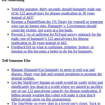
Vote
One question, thirty seconds: should humanity trade one
of its 122 apocalypses for disease eradication in 36 years
instead of 443?
Register a Plaintiff
Sign the 1% Treaty for yourself or someone
who can no longer sign. Humanity v. Government should
count the victims, not wave at a fog bank.
Prevent 2 yrs of suffering for $1
Fund survey outreach for the
trade: one of humanity's 122 apocalypses for disease
eradication in 36 years instead of 443.
Feedback
Tell us what is confusing, irritating, broken, or
missing so this becomes a better to-do list for humanity.
Tell Someone Else
Manage Humanity
Get humanity to agree to end war and
disease. Share your link and remind presidents to promote the
general welfare.
Get the Shirt
Every human on earth would be vastly richer and
significantly less dead in a world where we agreed to sacrifice
one of our 122 apocalypse capacity for disease eradication. 8
billion people wearing this t-shirt will make it clear that 8
billion people agree on this arrangement.
The Joke
Write on every shirt in a loved one's closet. Tuck in