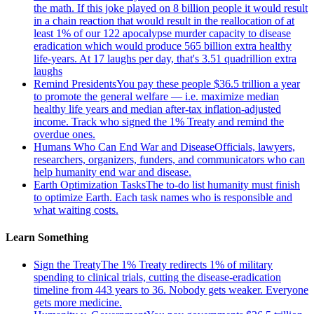
the math. If this joke played on 8 billion people it would result
in a chain reaction that would result in the reallocation of at
least 1% of our 122 apocalypse murder capacity to disease
eradication which would produce 565 billion extra healthy
life-years. At 17 laughs per day, that's 3.51 quadrillion extra
laughs
Remind Presidents
You pay these people $36.5 trillion a year
to promote the general welfare — i.e. maximize median
healthy life years and median after-tax inflation-adjusted
income. Track who signed the 1% Treaty and remind the
overdue ones.
Humans Who Can End War and Disease
Officials, lawyers,
researchers, organizers, funders, and communicators who can
help humanity end war and disease.
Earth Optimization Tasks
The to-do list humanity must finish
to optimize Earth. Each task names who is responsible and
what waiting costs.
Learn Something
Sign the Treaty
The 1% Treaty redirects 1% of military
spending to clinical trials, cutting the disease-eradication
timeline from 443 years to 36. Nobody gets weaker. Everyone
gets more medicine.