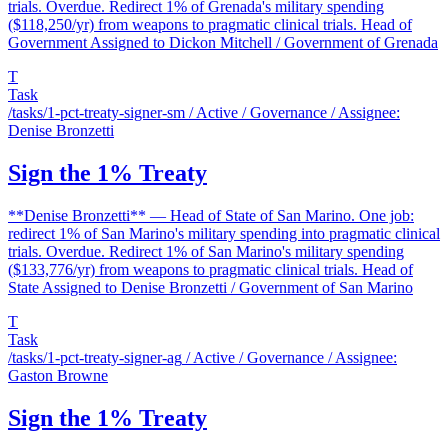
trials. Overdue. Redirect 1% of Grenada's military spending
($118,250/yr) from weapons to pragmatic clinical trials. Head of
Government Assigned to Dickon Mitchell / Government of Grenada
T
Task
/tasks/1-pct-treaty-signer-sm
/ Active / Governance / Assignee:
Denise Bronzetti
Sign the 1% Treaty
**Denise Bronzetti** — Head of State of San Marino. One job:
redirect 1% of San Marino's military spending into pragmatic clinical
trials. Overdue. Redirect 1% of San Marino's military spending
($133,776/yr) from weapons to pragmatic clinical trials. Head of
State Assigned to Denise Bronzetti / Government of San Marino
T
Task
/tasks/1-pct-treaty-signer-ag
/ Active / Governance / Assignee:
Gaston Browne
Sign the 1% Treaty