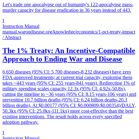
Let's trade one apocalypse out of humanity's 122-apocalypse mass-
murder capacity for disease eradication in 36 years instead of 443.
I
Instruction Manual
manual.warondisease.org/knowledge/economics/1-pct-treaty-impact
/ Abstract
The 1% Treaty: An Incentive-Compatible
Approach to Ending War and Disease
6,650 diseases (95% CI: 5,700 diseases-8,232 diseases) have zero
FDA-approved treatments; at current trial capacity, exploring them
takes ~443 years (95% CI: 255 years-841 years). Redirecting 1% of
military spending scales capacity 12.3x (95% CI: 4.92x-50.8x),
cutting the timeline to ~36 years (95% CI: 8.15 years-106 years) and
preventing 10.7 billion deaths (95% CI: 6.24 billion deaths-20.3
billion deaths). At $0.00177 (95% CI: $0.000809-$0.00354)/DALY,
50.3kx (95% CI: 25.0kx-111.1kx) more cost-effective than the best
existing interventions. The result holds across every specified
adoption pathway.
I
Instruction Manual