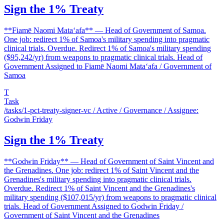
Sign the 1% Treaty
**Fiamē Naomi Mataʻafa** — Head of Government of Samoa.
One job: redirect 1% of Samoa's military spending into pragmatic
clinical trials. Overdue. Redirect 1% of Samoa's military spending
($95,242/yr) from weapons to pragmatic clinical trials. Head of
Government Assigned to Fiamē Naomi Mataʻafa / Government of
Samoa
T
Task
/tasks/1-pct-treaty-signer-vc
/ Active / Governance / Assignee:
Godwin Friday
Sign the 1% Treaty
**Godwin Friday** — Head of Government of Saint Vincent and
the Grenadines. One job: redirect 1% of Saint Vincent and the
Grenadines's military spending into pragmatic clinical trials.
Overdue. Redirect 1% of Saint Vincent and the Grenadines's
military spending ($107,015/yr) from weapons to pragmatic clinical
trials. Head of Government Assigned to Godwin Friday /
Government of Saint Vincent and the Grenadines