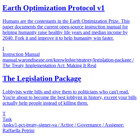
Earth Optimization Protocol v1
Humans are the contestants in the Earth Optimization Prize. This
paper documents the current open-source instruction manual for
helping humanity raise healthy life years and median income by
2040. Fork it and improve it to help humanity win faster.
I
Instruction Manual
manual.warondisease.org/knowledge/strategy/legislation-package
/
The Treaty Implementation Act: Making It Real
The Legislation Package
Lobbyists write bills and give them to politicians who can't read.
You're about to become the best lobbyist in history, except your bills
actually help people instead of killing them.
T
Task
/tasks/1-pct-treaty-signer-va
/ Active / Governance / Assignee:
Raffaella Petrini