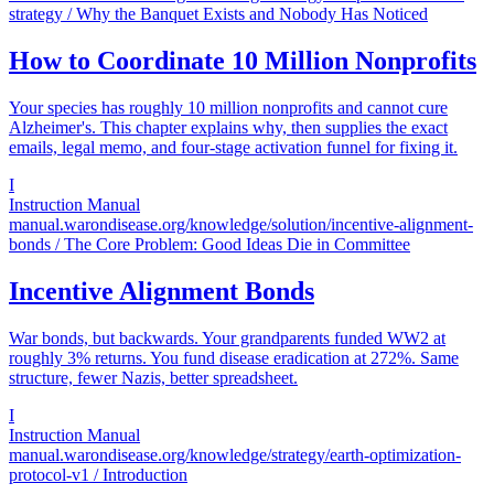
strategy
/ Why the Banquet Exists and Nobody Has Noticed
How to Coordinate 10 Million Nonprofits
Your species has roughly 10 million nonprofits and cannot cure
Alzheimer's. This chapter explains why, then supplies the exact
emails, legal memo, and four-stage activation funnel for fixing it.
I
Instruction Manual
manual.warondisease.org/knowledge/solution/incentive-alignment-
bonds
/ The Core Problem: Good Ideas Die in Committee
Incentive Alignment Bonds
War bonds, but backwards. Your grandparents funded WW2 at
roughly 3% returns. You fund disease eradication at 272%. Same
structure, fewer Nazis, better spreadsheet.
I
Instruction Manual
manual.warondisease.org/knowledge/strategy/earth-optimization-
protocol-v1
/ Introduction