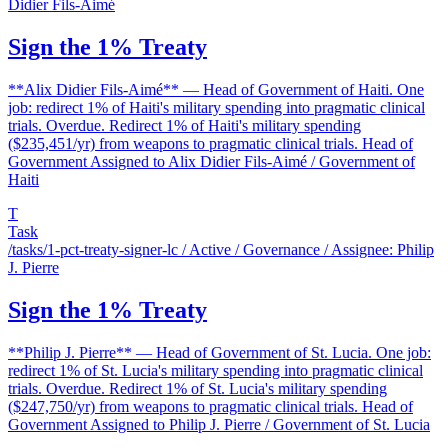
Didier Fils-Aimé
Sign the 1% Treaty
**Alix Didier Fils-Aimé** — Head of Government of Haiti. One
job: redirect 1% of Haiti's military spending into pragmatic clinical
trials. Overdue. Redirect 1% of Haiti's military spending
($235,451/yr) from weapons to pragmatic clinical trials. Head of
Government Assigned to Alix Didier Fils-Aimé / Government of
Haiti
T
Task
/tasks/1-pct-treaty-signer-lc
/ Active / Governance / Assignee: Philip
J. Pierre
Sign the 1% Treaty
**Philip J. Pierre** — Head of Government of St. Lucia. One job:
redirect 1% of St. Lucia's military spending into pragmatic clinical
trials. Overdue. Redirect 1% of St. Lucia's military spending
($247,750/yr) from weapons to pragmatic clinical trials. Head of
Government Assigned to Philip J. Pierre / Government of St. Lucia