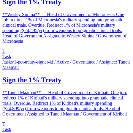
Sign the 1% Treaty
**Wesley Simina** — Head of Government of Micronesia. One
job: redirect 1% of Micronesia's military spending into pragmatic
clinical trials. Overdue. Redirect 1% of Micronesia's military
spending ($24,595/yr) from weapons to pragmatic clinical trials.
Head of Government Assigned to Wesley Simina / Government of
Micronesia
T
Task
/tasks/1-pct-treaty-signer-ki
/ Active / Governance / Assignee: Taneti
Maamau
Sign the 1% Treaty
**Taneti Maamau** — Head of Government of Kiribati. One job:
redirect 1% of Kiribati's military spending into pragmatic clinical
trials. Overdue. Redirect 1% of Kiribati's military spending
($24,899/yr) from weapons to pragmatic clinical trials. Head of
Government Assigned to Taneti Maamau / Government of Kiribati
T
Task