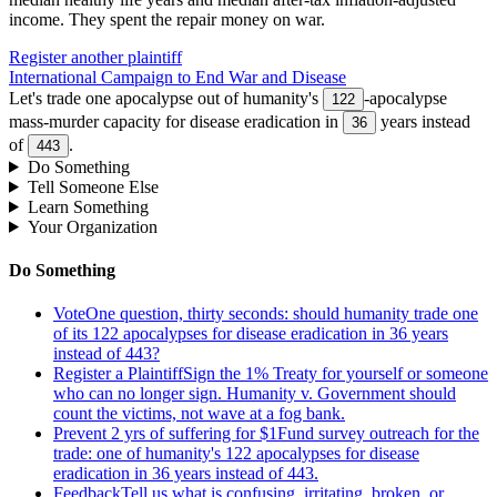
income
.
They spent the repair money on war.
Register another plaintiff
International Campaign to End War and Disease
Let's trade one apocalypse out of humanity's
-apocalypse
122
mass-murder capacity for disease eradication in
years instead
36
of
.
443
Do Something
Tell Someone Else
Learn Something
Your Organization
Do Something
Vote
One question, thirty seconds: should humanity trade one
of its 122 apocalypses for disease eradication in 36 years
instead of 443?
Register a Plaintiff
Sign the 1% Treaty for yourself or someone
who can no longer sign. Humanity v. Government should
count the victims, not wave at a fog bank.
Prevent 2 yrs of suffering for $1
Fund survey outreach for the
trade: one of humanity's 122 apocalypses for disease
eradication in 36 years instead of 443.
Feedback
Tell us what is confusing, irritating, broken, or