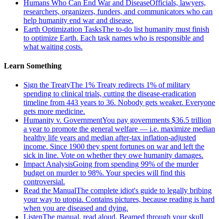
Humans Who Can End War and Disease
Officials, lawyers,
researchers, organizers, funders, and communicators who can
help humanity end war and disease.
Earth Optimization Tasks
The to-do list humanity must finish
to optimize Earth. Each task names who is responsible and
what waiting costs.
Learn Something
Sign the Treaty
The 1% Treaty redirects 1% of military
spending to clinical trials, cutting the disease-eradication
timeline from 443 years to 36. Nobody gets weaker. Everyone
gets more medicine.
Humanity v. Government
You pay governments $36.5 trillion
a year to promote the general welfare — i.e. maximize median
healthy life years and median after-tax inflation-adjusted
income. Since 1900 they spent fortunes on war and left the
sick in line. Vote on whether they owe humanity damages.
Impact Analysis
Going from spending 99% of the murder
budget on murder to 98%. Your species will find this
controversial.
Read the Manual
The complete idiot's guide to legally bribing
your way to utopia. Contains pictures, because reading is hard
when you are diseased and dying.
Listen
The manual, read aloud. Beamed through your skull