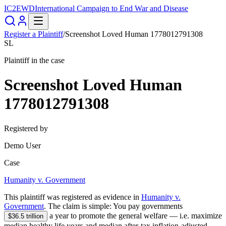
IC2EWD
International Campaign to End War and Disease
Register a Plaintiff
/
Screenshot Loved Human 1778012791308
SL
Plaintiff in the case
Screenshot Loved Human
1778012791308
Registered by
Demo User
Case
Humanity v. Government
This plaintiff was registered as evidence in
Humanity v.
Government
. The claim is simple:
You pay governments
a year to promote the general welfare — i.e.
maximize
$36.5 trillion
median healthy life years and median after-tax inflation-adjusted