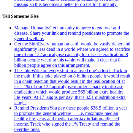
missing so this becomes a better to-do list for humanity.
Tell Someone Else
Manage Humanity
Get humanity to agree to end war and
disease. Share your link and remind presidents to promote the
general welfare.
Get the Shirt
Every human on earth would be vastly richer and
significantly less dead in a world where we agreed to sacrifice
one of our 122 apocalypse capacity for disease eradication. 8
billion people wearing this t-shirt will make it clear that 8
billion people agree on this arrangement.
The Joke
Write on every shirt in a loved one's closet. Tuck in
the math. If this joke played on 8 billion people it would result
in a chain reaction that would result in the reallocation of at
least 1% of our 122 apocalypse murder capacity to disease
eradication which would produce 565 billion extra healthy
life-years. At 17 laughs per day, that's 3.51 quadrillion extra
laughs
Remind Presidents
You pay these people $36.5 trillion a year
to promote the general welfare — i.e. maximize median
healthy life years and median after-tax inflation-adjusted
income. Track who signed the 1% Treaty and remind the
overdue ones.