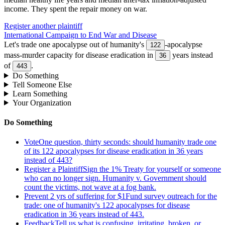
income
.
They spent the repair money on war.
Register another plaintiff
International Campaign to End War and Disease
Let's trade one apocalypse out of humanity's
-apocalypse
122
mass-murder capacity for disease eradication in
years instead
36
of
.
443
Do Something
Tell Someone Else
Learn Something
Your Organization
Do Something
Vote
One question, thirty seconds: should humanity trade one
of its 122 apocalypses for disease eradication in 36 years
instead of 443?
Register a Plaintiff
Sign the 1% Treaty for yourself or someone
who can no longer sign. Humanity v. Government should
count the victims, not wave at a fog bank.
Prevent 2 yrs of suffering for $1
Fund survey outreach for the
trade: one of humanity's 122 apocalypses for disease
eradication in 36 years instead of 443.
Feedback
Tell us what is confusing, irritating, broken, or