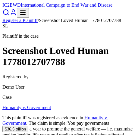
IC2EWD
International Campaign to End War and Disease
Register a Plaintiff
/
Screenshot Loved Human 1778012707788
SL
Plaintiff in the case
Screenshot Loved Human
1778012707788
Registered by
Demo User
Case
Humanity v. Government
This plaintiff was registered as evidence in
Humanity v.
Government
. The claim is simple:
You pay governments
a year to promote the general welfare — i.e.
maximize
$36.5 trillion
median healthy life years and median after-tax inflation-adjusted