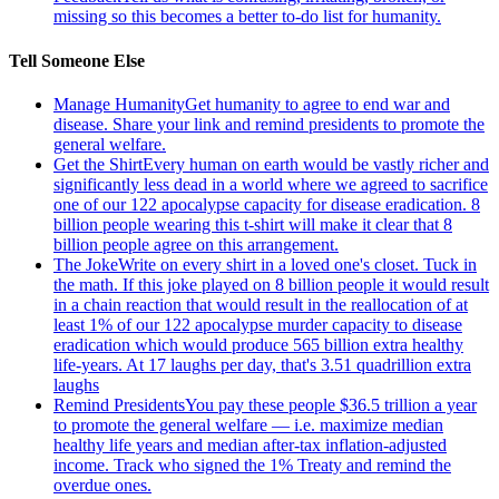
missing so this becomes a better to-do list for humanity.
Tell Someone Else
Manage Humanity
Get humanity to agree to end war and
disease. Share your link and remind presidents to promote the
general welfare.
Get the Shirt
Every human on earth would be vastly richer and
significantly less dead in a world where we agreed to sacrifice
one of our 122 apocalypse capacity for disease eradication. 8
billion people wearing this t-shirt will make it clear that 8
billion people agree on this arrangement.
The Joke
Write on every shirt in a loved one's closet. Tuck in
the math. If this joke played on 8 billion people it would result
in a chain reaction that would result in the reallocation of at
least 1% of our 122 apocalypse murder capacity to disease
eradication which would produce 565 billion extra healthy
life-years. At 17 laughs per day, that's 3.51 quadrillion extra
laughs
Remind Presidents
You pay these people $36.5 trillion a year
to promote the general welfare — i.e. maximize median
healthy life years and median after-tax inflation-adjusted
income. Track who signed the 1% Treaty and remind the
overdue ones.