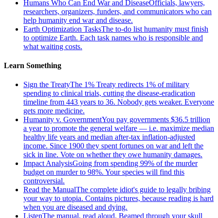
Humans Who Can End War and Disease
Officials, lawyers,
researchers, organizers, funders, and communicators who can
help humanity end war and disease.
Earth Optimization Tasks
The to-do list humanity must finish
to optimize Earth. Each task names who is responsible and
what waiting costs.
Learn Something
Sign the Treaty
The 1% Treaty redirects 1% of military
spending to clinical trials, cutting the disease-eradication
timeline from 443 years to 36. Nobody gets weaker. Everyone
gets more medicine.
Humanity v. Government
You pay governments $36.5 trillion
a year to promote the general welfare — i.e. maximize median
healthy life years and median after-tax inflation-adjusted
income. Since 1900 they spent fortunes on war and left the
sick in line. Vote on whether they owe humanity damages.
Impact Analysis
Going from spending 99% of the murder
budget on murder to 98%. Your species will find this
controversial.
Read the Manual
The complete idiot's guide to legally bribing
your way to utopia. Contains pictures, because reading is hard
when you are diseased and dying.
Listen
The manual, read aloud. Beamed through your skull