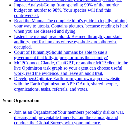
Impact Analysis
Going from spending 99% of the murder
budget on murder to 98%. Your species will find this
controversial.
Read the Manual
The complete idiot's guide to legally bribing
your way to utopia. Contains pictures, because reading is hard
when you are diseased and dying.
Listen
The manual, read aloud. Beamed through your skull
auditory port for humans whose eye-holes are otherwise
occupied.
Court of Humanity
Should humans be able to sue a
government that kills, injures, or ruins their family?
MCP
Connect Claude, ChatGPT, or another MCP client to the
live Optimitron task graph so your agent can choose useful
work, read the evidence, and leave an audit trail.
Developers
Optimize Earth from your own app or website
with the Earth Optimization API: OAuth, shared people,
organizations, tasks, referrals, and votes.
Your Organization
Join as an Organization
Your members probably dislike war,
disease, and preventable funerals. Join the campaign and
conduct the Global Survey with your audience.