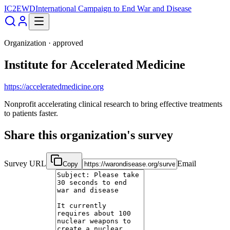
IC2EWD
International Campaign to End War and Disease
Organization ·
approved
Institute for Accelerated Medicine
https://acceleratedmedicine.org
Nonprofit accelerating clinical research to bring effective treatments
to patients faster.
Share this organization's survey
Survey URL
Email
Copy