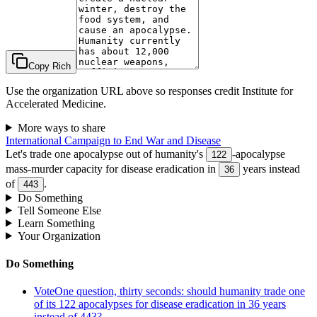
Copy Rich
Use the organization URL above so responses credit
Institute for
Accelerated Medicine
.
More ways to share
International Campaign to End War and Disease
Let's trade one apocalypse out of humanity's
-apocalypse
122
mass-murder capacity for disease eradication in
years instead
36
of
.
443
Do Something
Tell Someone Else
Learn Something
Your Organization
Do Something
Vote
One question, thirty seconds: should humanity trade one
of its 122 apocalypses for disease eradication in 36 years
instead of 443?