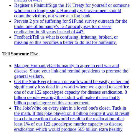
Register a Plaintiff
Sign the 1% Treaty for yourself or someone
who can no longer sign. Humanity v. Government should
count the victims, not wave at a fog bank.
Prevent 2 yrs of suffering for $1
Fund survey outreach for the
trade: one of humanity's 122 apocalypses for disease
eradication in 36 years instead of 443.
Feedback
Tell us what is confusing, irritating, broken, or
missing so this becomes a better to-do list for humanity.
Tell Someone Else
Manage Humanity
Get humanity to agree to end war and
disease. Share your link and remind presidents to promote the
general welfare.
Get the Shirt
Every human on earth would be vastly richer and
significantly less dead in a world where we agreed to sacrifice
one of our 122 apocalypse capacity for disease eradication. 8
billion people wearing this t-shirt will make it clear that 8
billion people agree on this arrangement.
The Joke
Write on every shirt in a loved one's closet. Tuck in
the math. If this joke played on 8 billion people it would result
in a chain reaction that would result in the reallocation of at
least 1% of our 122 apocalypse murder capacity to disease
eradication which would produce 565 billion extra healthy