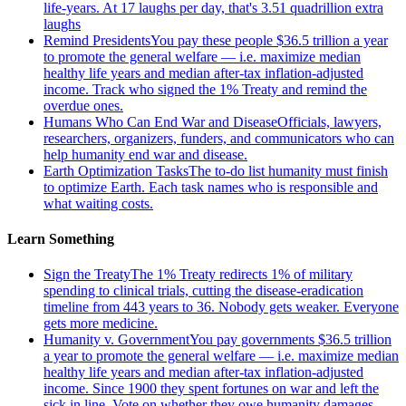
life-years. At 17 laughs per day, that's 3.51 quadrillion extra
laughs
Remind Presidents
You pay these people $36.5 trillion a year
to promote the general welfare — i.e. maximize median
healthy life years and median after-tax inflation-adjusted
income. Track who signed the 1% Treaty and remind the
overdue ones.
Humans Who Can End War and Disease
Officials, lawyers,
researchers, organizers, funders, and communicators who can
help humanity end war and disease.
Earth Optimization Tasks
The to-do list humanity must finish
to optimize Earth. Each task names who is responsible and
what waiting costs.
Learn Something
Sign the Treaty
The 1% Treaty redirects 1% of military
spending to clinical trials, cutting the disease-eradication
timeline from 443 years to 36. Nobody gets weaker. Everyone
gets more medicine.
Humanity v. Government
You pay governments $36.5 trillion
a year to promote the general welfare — i.e. maximize median
healthy life years and median after-tax inflation-adjusted
income. Since 1900 they spent fortunes on war and left the
sick in line. Vote on whether they owe humanity damages.