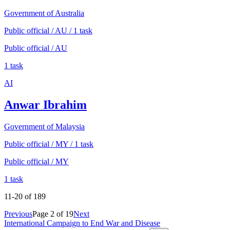
Government of Australia
Public official / AU / 1 task
Public official / AU
1 task
AI
Anwar Ibrahim
Government of Malaysia
Public official / MY / 1 task
Public official / MY
1 task
11
-
20
of
189
Previous
Page
2
of
19
Next
International Campaign to End War and Disease