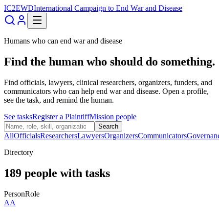
IC2EWD
International Campaign to End War and Disease
Humans who can end war and disease
Find the human who should do something.
Find officials, lawyers, clinical researchers, organizers, funders, and
communicators who can help end war and disease. Open a profile,
see the task, and remind the human.
See tasks
Register a Plaintiff
Mission people
Search
All
Officials
Researchers
Lawyers
Organizers
Communicators
Governan
Directory
189
people
with tasks
Person
Role
AA