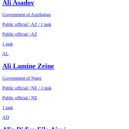
Ali Asadov
Government of Azerbaijan
Public official / AZ / 1 task
Public official / AZ
1 task
AL
Ali Lamine Zeine
Government of Niger
Public official / NE / 1 task
Public official / NE
1 task
AD