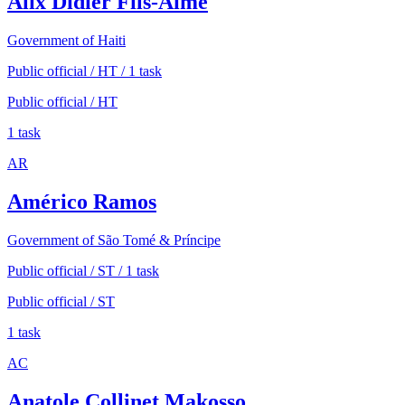
Alix Didier Fils-Aimé
Government of Haiti
Public official / HT / 1 task
Public official / HT
1 task
AR
Américo Ramos
Government of São Tomé & Príncipe
Public official / ST / 1 task
Public official / ST
1 task
AC
Anatole Collinet Makosso