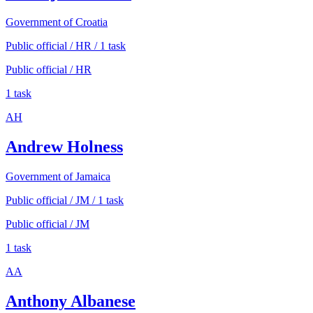
Government of Croatia
Public official / HR / 1 task
Public official / HR
1 task
AH
Andrew Holness
Government of Jamaica
Public official / JM / 1 task
Public official / JM
1 task
AA
Anthony Albanese