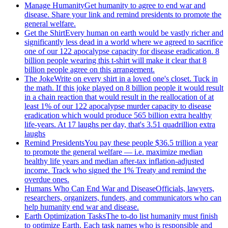
Manage Humanity
Get humanity to agree to end war and
disease. Share your link and remind presidents to promote the
general welfare.
Get the Shirt
Every human on earth would be vastly richer and
significantly less dead in a world where we agreed to sacrifice
one of our 122 apocalypse capacity for disease eradication. 8
billion people wearing this t-shirt will make it clear that 8
billion people agree on this arrangement.
The Joke
Write on every shirt in a loved one's closet. Tuck in
the math. If this joke played on 8 billion people it would result
in a chain reaction that would result in the reallocation of at
least 1% of our 122 apocalypse murder capacity to disease
eradication which would produce 565 billion extra healthy
life-years. At 17 laughs per day, that's 3.51 quadrillion extra
laughs
Remind Presidents
You pay these people $36.5 trillion a year
to promote the general welfare — i.e. maximize median
healthy life years and median after-tax inflation-adjusted
income. Track who signed the 1% Treaty and remind the
overdue ones.
Humans Who Can End War and Disease
Officials, lawyers,
researchers, organizers, funders, and communicators who can
help humanity end war and disease.
Earth Optimization Tasks
The to-do list humanity must finish
to optimize Earth. Each task names who is responsible and