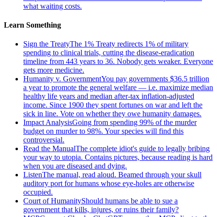
what waiting costs.
Learn Something
Sign the Treaty
The 1% Treaty redirects 1% of military
spending to clinical trials, cutting the disease-eradication
timeline from 443 years to 36. Nobody gets weaker. Everyone
gets more medicine.
Humanity v. Government
You pay governments $36.5 trillion
a year to promote the general welfare — i.e. maximize median
healthy life years and median after-tax inflation-adjusted
income. Since 1900 they spent fortunes on war and left the
sick in line. Vote on whether they owe humanity damages.
Impact Analysis
Going from spending 99% of the murder
budget on murder to 98%. Your species will find this
controversial.
Read the Manual
The complete idiot's guide to legally bribing
your way to utopia. Contains pictures, because reading is hard
when you are diseased and dying.
Listen
The manual, read aloud. Beamed through your skull
auditory port for humans whose eye-holes are otherwise
occupied.
Court of Humanity
Should humans be able to sue a
government that kills, injures, or ruins their family?