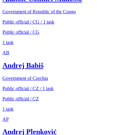
Government of Republic of the Congo
Public official / CG / 1 task
Public official / CG
1 task
AB
Andrej Babiš
Government of Czechia
Public official / CZ / 1 task
Public official / CZ
1 task
AP
Andrej Plenković