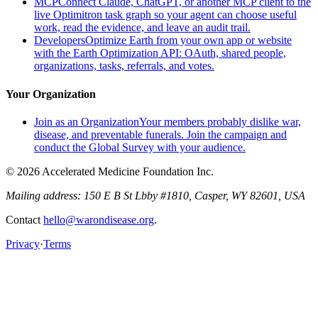
MCP
Connect Claude, ChatGPT, or another MCP client to the
live Optimitron task graph so your agent can choose useful
work, read the evidence, and leave an audit trail.
Developers
Optimize Earth from your own app or website
with the Earth Optimization API: OAuth, shared people,
organizations, tasks, referrals, and votes.
Your Organization
Join as an Organization
Your members probably dislike war,
disease, and preventable funerals. Join the campaign and
conduct the Global Survey with your audience.
© 2026 Accelerated Medicine Foundation Inc.
Mailing address:
150 E B St Lbby #1810, Casper, WY 82601, USA
Contact
hello@warondisease.org
.
Privacy
·
Terms