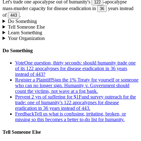
Let's trade one apocalypse out of humanity's
-apocalypse
122
mass-murder capacity for disease eradication in
years instead
36
of
.
443
Do Something
Tell Someone Else
Learn Something
Your Organization
Do Something
Vote
One question, thirty seconds: should humanity trade one
of its 122 apocalypses for disease eradication in 36 years
instead of 443?
Register a Plaintiff
Sign the 1% Treaty for yourself or someone
who can no longer sign. Humanity v. Government should
count the victims, not wave at a fog bank.
Prevent 2 yrs of suffering for $1
Fund survey outreach for the
trade: one of humanity's 122 apocalypses for disease
eradication in 36 years instead of 443.
Feedback
Tell us what is confusing, irritating, broken, or
missing so this becomes a better to-do list for humanity.
Tell Someone Else